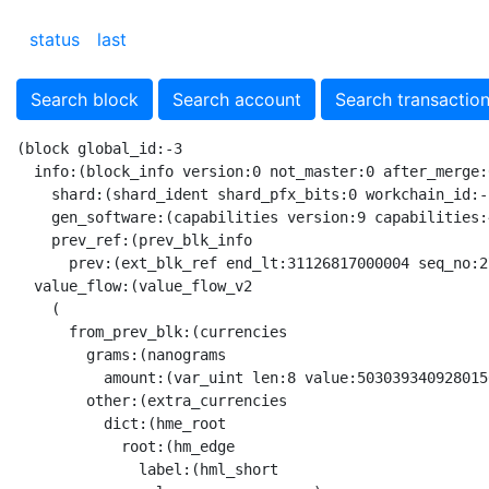
status
last
Search block
Search account
Search transactio
(block global_id:-3
  info:(block_info version:0 not_master:0 after_merge:0 before_split:0 after_split:0 want_split:0 want_merge:1 key_block:0 vert_seqno_incr:0 flags:1 seq_no:27929704 vert_seq_no:0
    shard:(shard_ident shard_pfx_bits:0 workchain_id:-1 shard_prefix:0) gen_utime:1739004569 start_lt:31126818000000 end_lt:31126818000004 gen_validator_list_hash_short:2505153015 gen_catchain_seqno:364418 min_ref_mc_seqno:27929696 prev_key_block_seqno:27925006
    gen_software:(capabilities version:9 capabilities:494)
    prev_ref:(prev_blk_info
      prev:(ext_blk_ref end_lt:31126817000004 seq_no:27929703 root_hash:x1D595771567ECAB9CF50D08E36A30A744ACF68353A566CEA02F8ADBCFE9D74CA file_hash:xEEED39E26FBB1A8E695A6AEE56F80CD0E4D4EDE267926BDE800F7505EEB2FEDD)))
  value_flow:(value_flow_v2
    (
      from_prev_blk:(currencies
        grams:(nanograms
          amount:(var_uint len:8 value:5030393409280156305))
        other:(extra_currencies
          dict:(hme_root
            root:(hm_edge
              label:(hml_short
                len:unary_zero s:x)
              node:(hmn_fork
                left:(hm_edge
                  label:(hml_same v:0 n:23)
                  node:(hmn_fork
                    left:(hm_edge
                      label:(hml_long n:7 s:xC9_)
                      node:(hmn_leaf
                        value:(var_uint len:4 value:200000000)))
                    right:(hm_edge
                      label:(hml_long n:7 s:xDF_)
                      node:(hmn_leaf
                        value:(var_uint len:5 value:666666666666)))))
                right:(hm_edge
                  label:(hml_long n:31 s:xFFFFFFDF_)
                  node:(hmn_leaf
                    value:(var_uint len:5 value:1000000000000))))))))
      to_next_blk:(currencies
        grams:(nanograms
          amount:(var_uint len:8 value:5030393411981710372))
        other:(extra_currencies
          dict:(hme_root
            root:(hm_edge
              label:(hml_short
                len:unary_zero s:x)
              node:(hmn_fork
                left:(hm_edge
                  label:(hml_same v:0 n:23)
                  node:(hmn_fork
                    left:(hm_edge
                      label:(hml_long n:7 s:xC9_)
                      node:(hmn_leaf
                        value:(var_uint len:4 value:200000000)))
                    right:(hm_edge
                      label:(hml_long n:7 s:xDF_)
                      node:(hmn_leaf
                        value:(var_uint len:5 value:666666666666)))))
                right:(hm_edge
                  label:(hml_long n:31 s:xFFFFFFDF_)
                  node:(hmn_leaf
                    value:(var_uint len:5 value:1000000000000))))))))
      imported:(currencies
        grams:(nanograms
          amount:(var_uint len:0 value:0))
        other:(extra_currencies
          dict:hme_empty))
      exported:(currencies
        grams:(nanograms
          amount:(var_uint len:0 value:0))
        other:(extra_currencies
          dict:hme_empty)))
    fees_collected:(currencies
      grams:(nanograms
        amount:(var_uint len:4 value:2701554067))
      other:(extra_currencies
        dict:hme_empty))
    burned:(currencies
      grams:(nanograms
        amount:(var_uint len:3 value:1554067))
      other:(extra_currencies
        dict:hme_empty))
    (
      fees_imported:(currencies
        grams:(nanograms
          amount:(var_uint len:4 value:1003108134))
        other:(extra_currencies
          dict:hme_empty))
      recovered:(currencies
        grams:(nanograms
          amount:(var_uint len:4 value:2701554067))
        other:(extra_currencies
          dict:hme_empty))
      created:(currencies
        grams:(nanograms
          amount:(var_uint len:4 value:1700000000))
        other:(extra_currencies
          dict:hme_empty))
      minted:(currencies
        grams:(nanograms
          amount:(var_uint len:0 value:0))
        other:(extra_currencies
          dict:hme_empty))))
  state_update:(raw@(MERKLE_UPDATE ShardState) 
    SPECIAL x{041A4C6E8370D30AADA655621DF3342FAF00004A81B02C1D9B6F818A1092CC7ABC41B2E486933F1AF1CE44076D809C093640A352122DD221F336FDAB33847EE94201C401C4}
     x{9023AFE2FFFFFFFD00FFFFFFFF000000000000000001AA2C670000000067A71A9700001C4F46DECA4401AA2C606_}
      SPECIAL x{0101E32764111BB8A42404A5BFDCAACBF564FD1320F60523F95913DBE97B3CE5B6510001}
      x{821173E309D42708A47_}
       x{0108B9F184EA1384523}
        x{0108AE597F82E63DB09}
         x{0108A64B92D079FBB13}
          x{010891FE9D49DCA229B}
           SPECIAL x{010103DAF2E7AA20718B9B4A7EF73458C023883CFA557394D2F599C39B0B0105D6B9001E}
           SPECIAL x{01018C860D2EB33F3639BBB3B6E836B8B50D4E118F0604E612399640C53A4AB08136010E}
           SPECIAL x{0101B20E36A3B36A4CDEE601106C642E90718B0A58DAF200753DBB3189F956B494B60001}
          x{00F44CF5869D59878}
           SPECIAL x{0101E293B7A158389589EE77332836ABBC37E56D51CAF77D8A560E17C8D8A59E4C1B010E}
           x{00F3A087408FD311A}
            x{00F3924D4393A20E2}
             x{00F32D14302A2902E}
              SPECIAL x{0101B009CE960FDF766FA4F5A21B8AE284896FDB590F674E1BEBC7BDEA3A9EC5ACB30018}
              x{00F32D127AFCA2670}
               SPECIAL x{01017AC1700CE2C64984FB1281EC0A3851D7480EB2DD1E337477394302B9B72EB79F0018}
               x{00F32D11909313A72}
                x{00F32D1177D21E656}
                 x{00F32D1147E1F7970}
                  SPECIAL x{01014D19CD1B4EA27BC38739B3505BAA6C6860B88AFD2A13465044F9E3827D1E1FF2000E}
                  x{00F32D1140923A8D0}
                   SPECIAL x{0101926A952A8EF37BA5605F80D0E8AF5080CC4F7E42551634B5CC80FDE262C88ACD000E}
                   x{00F32D111C1F5E844}
                    x{00F32D111C1F5E844}
                     x{00F32D111C1F5E844}
                      SPECIAL x{0101A4F536D1598C09F2EE6454CC13C126E4707C33E9F865659DC51315C26785543F0008}
                      x{BC666666666666666666666666666666666666666666666666666666666666607996888E0FAF422397944BE29669564D8F5540A0E2625DE66632753F4CA18449F01901DB5D921DC80000E27A36F65214_}
                       x{CFF333333333333333333333333333333333333333333333333333333333333333340216C04EA900000000000000713D1B7B290DE65A22383EBD0896D_}
                        SPECIAL x{01016217F872C99FAFCB870F2C11A362F59339BE95095F70D00B9CFF2F6DCD69D3DD000E}
                        x{E80203AEE2CF4DD89658E5E78DFCB02CF8F353823ED23ED2A5D117C93BC94F96CF0175D9935315708D_}
                         SPECIAL x{0101E7E9546F616085B517FABF9FD4938C38F99229140349A58D540CF9978037E69D0008}
                         SPECIAL x{01015FA03E211563BB253FB186615E2FFB6A6E18DFFDC6EAC431F18FAB61E027F0E30008}
                         x{A067A6EC4B67A740AB00001C202C72F3C6FE58167C79A9C11F691F6952E88BE49DE4A7CB6780BAECC9A98AB846BA0DAB5E2505A20305D75E234904A_}
                          SPECIAL x{01012E7CF5994CBCA198CBC67B28E54D5F84815D7A068B9380D7CC49C2C9D685E8A80008}
                     SPECIAL x{01016CC174ED2E12538F670DF40EB19FAED1664F49D64C6F317E481B3EE9A4B51F960007}
                    SPECIAL x{01011E39176F9C47D86A7093CC4D56EBEEC466860B47B831E031ECED9694F184D287000D}
                 SPECIAL x{0101EDAA0430AD472B8584604DE0265D30B80574FFD4185B1CCD7B59020AA1ADB82F000E}
                SPECIAL x{01012A99BFF858B580DAE313C082D69046536B2D492ED8BE0C8A4C949AC3D49DFD910016}
             SPECIAL x{0101612A8A99D4AFB844EF5CAB95EEE3009BB3E3D68A9E642458932FF8D3456A6632001B}
            SPECIAL x{01016996153EBE976CB635010D2799E651672669A284973C2DD884F6D4389EB35E6C001D}
          SPECIAL x{0101B20E36A3B36A4CDEE601106C642E90718B0A58DAF200753DBB3189F956B494B60001}
         x{00E80DECB26C41FF6}
          x{00E3F429C581BD772}
           SPECIAL x{0101678A1E59B1ACF7142D250C5EAE0D6F94132E9D43051DF58215404FF60AE628C301BE}
           x{00E277337BF87B536}
            x{00E1B86B688E35AEA}
             SPECIAL x{0101432D230233F0508FBE80E5D1F3C20DAACD7F19D3B7EC5124BED8C09EED975E3D001B}
             x{00C0AFDFDFB3FFA}
              x{00C05601993140A}
               SPECIAL x{01012DFEEC010029F118E4A14AFFA7070944CA60274F2ACC81F5FE92BCA525F947BC0019}
               x{00B718F161684}
                x{00B71870062C4}
                 SPECIAL x{01015AD43EBAC4218659754E13568366A05C56F8C6D058716B2B2A239BFFA989A7550014}
                 x{00B66AB90F360}
                  x{00B6626CF6240}
                   SPECIAL x{0101DD3C7F764B26D47AFA09131E3B1C67336B817A4548B63397BEBDC3DE12C1C399000B}
                   x{00B6626CF6240}
                    x{00B6626CF6240}
                     SPECIAL x{01010FDA15785477E78CBD077F2A3A66E7E60AC693C75E93DCD531E1FB53F7B877F7000D}
                     x{00B660CA841AC}
                      x{502D859625B922_}
                       x{BBEAAAAAAAAAAAAAAAAAAAAAAAAAAAAAAAAAAAAAAAAAAAAAAAAAAAAAAAAAAA816C2CB12DC91E65E7544E3AC203BC4C2D23A6EF653502EEBB8287B55603BA888BE90918A020C0000389E8DBD9487_}
                        x{CFF5555555555555555555555555555555555555555555555555555555555555555405AEC0788C40000000000000713D1B7B29116C2CB12DC915D_}
                         SPECIAL x{01014798BFC704AFF76101485DD06ECE3A7A6E8E1FA5F6976A2CC8E81C50795FEE00000D}
                         x{000000F733C0B9E075702D034DA2231B6F08FEC709B28C6821270413D2CDB6E890A186B64_}
                          SPECIAL x{010107D91E8924064AB67E9FD987C5A84635F9A1C97E9C0A7754693B6AC859ECBDF20012}
                       SPECIAL x{01013C961FAF1ADEC4BFF9454FC15DDA4797ED5FC829A456780A004312C709B17AE30002}
                      SPECIAL x{010145C7A39D1EBC9295B55786E2C922A572CA954C118FB33EAAB912312FAB8FEB44000A}
                    SPECIAL x{0101479C52BBCF4E8BF474E96B9DDC6D8E9CCDED84204C1E59AB1686D8157F134FAA0008}
                  SPECIAL x{0101620DF7F2D05018A08F4BE309FA72BF18A186E7750B126E067C2CD298C4A4E5D8000F}
                SPECIAL x{01018F9DFCD107ABD79916BCCE9FFA7DF650EE845F601DB48A1871B3BC40BFA6AD060011}
              SPECIAL x{010122ECCD0620FFC0AD44D108A04C7C8A9069681847E9B48EB775D631B5937ACFAD0019}
            SPECIAL x{0101E0395785321CFDCC2755