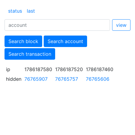
status
last
view
Search block
Search account
Search transaction
ip
1786187580
1786187520
1786187460
hidden
76765907
76765757
76765606