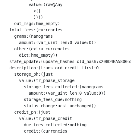
          value:(raw@Any 

            x{}

            ))))

    out_msgs:hme_empty)

  total_fees:(currencies

    grams:(nanograms

      amount:(var_uint len:0 value:0))

    other:(extra_currencies

      dict:hme_empty))

  state_update:(update_hashes old_hash:x208D4BA5800550
  description:(trans_ord credit_first:0

    storage_ph:(just

      value:(tr_phase_storage

        storage_fees_collected:(nanograms

          amount:(var_uint len:0 value:0))

        storage_fees_due:nothing

        status_change:acst_unchanged))

    credit_ph:(just

      value:(tr_phase_credit

        due_fees_collected:nothing

        credit:(currencies
