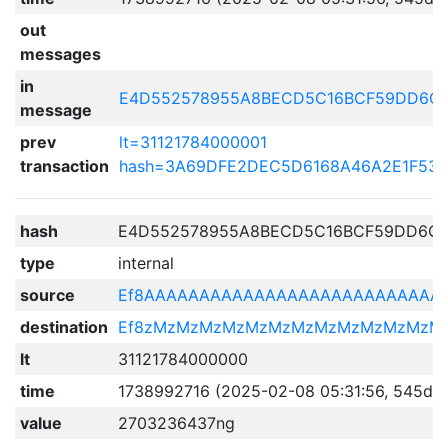
out
messages
in
E4D552578955A8BECD5C16BCF59DD6C0
message
prev
lt=31121784000001
transaction
hash=3A69DFE2DEC5D6168A46A2E1F531
hash
E4D552578955A8BECD5C16BCF59DD6C0
type
internal
source
Ef8AAAAAAAAAAAAAAAAAAAAAAAAAAA
destination
Ef8zMzMzMzMzMzMzMzMzMzMzMzMzM
lt
31121784000000
time
1738992716 (2025-02-08 05:31:56, 545d 1
value
2703236437ng