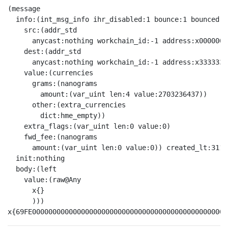
(message

  info:(int_msg_info ihr_disabled:1 bounce:1 bounced:0

    src:(addr_std

      anycast:nothing workchain_id:-1 address:x0000000
    dest:(addr_std

      anycast:nothing workchain_id:-1 address:x3333333
    value:(currencies

      grams:(nanograms

        amount:(var_uint len:4 value:2703236437))

      other:(extra_currencies

        dict:hme_empty))

    extra_flags:(var_uint len:0 value:0)

    fwd_fee:(nanograms

      amount:(var_uint len:0 value:0)) created_lt:3112
  init:nothing

  body:(left

    value:(raw@Any 

      x{}

      )))
