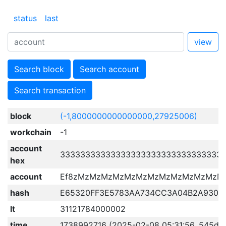
status
last
view
Search block
Search account
Search transaction
block
(-1,8000000000000000,27925006)
workchain
-1
account
33333333333333333333333333333333
hex
account
Ef8zMzMzMzMzMzMzMzMzMzMzMzMzM
hash
E65320FF3E5783AA734CC3A04B2A930C
lt
31121784000002
time
1738992716 (2025-02-08 05:31:56, 545d 1