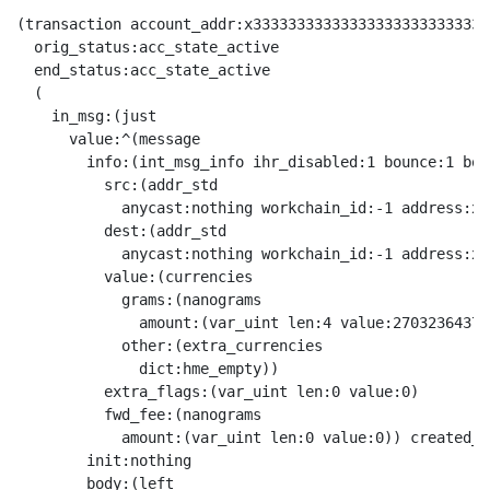
(transaction account_addr:x333333333333333333333333333
  orig_status:acc_state_active

  end_status:acc_state_active

  (

    in_msg:(just

      value:^(message

        info:(int_msg_info ihr_disabled:1 bounce:1 boun
          src:(addr_std

            anycast:nothing workchain_id:-1 address:x0
          dest:(addr_std

            anycast:nothing workchain_id:-1 address:x3
          value:(currencies

            grams:(nanograms

              amount:(var_uint len:4 value:2703236437))
            other:(extra_currencies

              dict:hme_empty))

          extra_flags:(var_uint len:0 value:0)

          fwd_fee:(nanograms

            amount:(var_uint len:0 value:0)) created_l
        init:nothing

        body:(left
