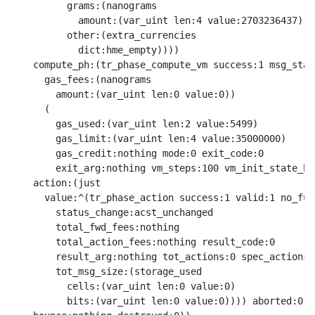
          grams:(nanograms

            amount:(var_uint len:4 value:2703236437))

          other:(extra_currencies

            dict:hme_empty))))

    compute_ph:(tr_phase_compute_vm success:1 msg_stat
      gas_fees:(nanograms

        amount:(var_uint len:0 value:0))

      (

        gas_used:(var_uint len:2 value:5499)

        gas_limit:(var_uint len:4 value:35000000)

        gas_credit:nothing mode:0 exit_code:0

        exit_arg:nothing vm_steps:100 vm_init_state_ha
    action:(just

      value:^(tr_phase_action success:1 valid:1 no_fund
        status_change:acst_unchanged

        total_fwd_fees:nothing

        total_action_fees:nothing result_code:0

        result_arg:nothing tot_actions:0 spec_actions:
        tot_msg_size:(storage_used

          cells:(var_uint len:0 value:0)

          bits:(var_uint len:0 value:0)))) aborted:0
