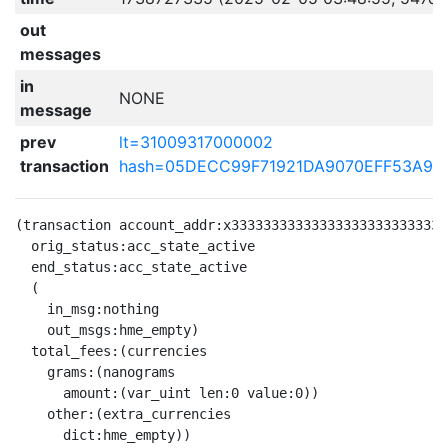
out
messages
in
NONE
message
prev
lt=31009317000002
transaction
hash=05DECC99F71921DA9070EFF53A9D
(transaction account_addr:x333333333333333333333333333
  orig_status:acc_state_active

  end_status:acc_state_active

  (

    in_msg:nothing

    out_msgs:hme_empty)

  total_fees:(currencies

    grams:(nanograms

      amount:(var_uint len:0 value:0))

    other:(extra_currencies

      dict:hme_empty))
