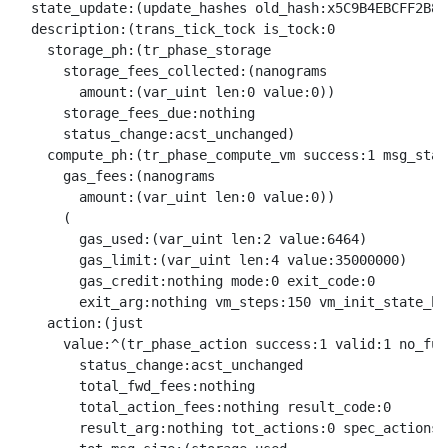
  state_update:(update_hashes old_hash:x5C9B4EBCFF2B8E
  description:(trans_tick_tock is_tock:0

    storage_ph:(tr_phase_storage

      storage_fees_collected:(nanograms

        amount:(var_uint len:0 value:0))

      storage_fees_due:nothing

      status_change:acst_unchanged)

    compute_ph:(tr_phase_compute_vm success:1 msg_stat
      gas_fees:(nanograms

        amount:(var_uint len:0 value:0))

      (

        gas_used:(var_uint len:2 value:6464)

        gas_limit:(var_uint len:4 value:35000000)

        gas_credit:nothing mode:0 exit_code:0

        exit_arg:nothing vm_steps:150 vm_init_state_ha
    action:(just

      value:^(tr_phase_action success:1 valid:1 no_fund
        status_change:acst_unchanged

        total_fwd_fees:nothing

        total_action_fees:nothing result_code:0

        result_arg:nothing tot_actions:0 spec_actions: