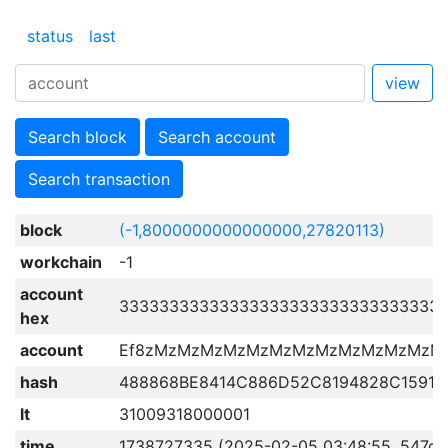
status
last
view
Search block
Search account
Search transaction
block
(-1,8000000000000000,27820113)
workchain
-1
account
33333333333333333333333333333333
hex
account
Ef8zMzMzMzMzMzMzMzMzMzMzMzMzM
hash
488868BE8414C886D52C8194828C15916
lt
31009318000001
time
1738727335 (2025-02-05 03:48:55, 547d 