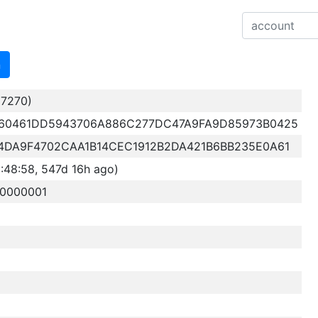
n
7270)
60461DD5943706A886C277DC47A9FA9D85973B0425
4DA9F4702CAA1B14CEC1912B2DA421B6BB235E0A61
48:58, 547d 16h ago)
20000001