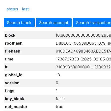
status
last
Search block
Search account
Search transactio
block
(0,6000000000000000,2959
roothash
D8BE0CF08539D0631079F8
filehash
910DEAC46983460AECE517
time
1738727338 (2025-02-05 03:
lt
31009320000000 .. 310093
global_id
-3
version
0
flags
1
key_block
false
not_master
true