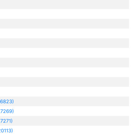
16823)
7269)
7271)
0113)