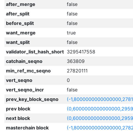
after_merge
false
after_split
false
before_split
false
want_merge
true
want_split
false
validator_list_hash_short
3295417558
catchain_seqno
363809
min_ref_mc_seqno
27820111
vert_seqno
0
vert_seqno_incr
false
prev_key_block_seqno
(-1,8000000000000000,278
prev block
(0,6000000000000000,2959
next block
(0,6000000000000000,2959
masterchain block
(-1,8000000000000000,2782