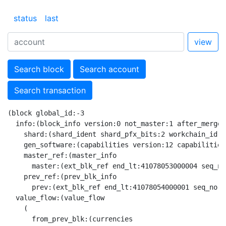
status
last
view
Search block
Search account
Search transaction
(block global_id:-3

  info:(block_info version:0 not_master:1 after_merge:
    shard:(shard_ident shard_pfx_bits:2 workchain_id:0
    gen_software:(capabilities version:12 capabilities:
    master_ref:(master_info

      master:(ext_blk_ref end_lt:41078053000004 seq_no
    prev_ref:(prev_blk_info

      prev:(ext_blk_ref end_lt:41078054000001 seq_no:3
  value_flow:(value_flow

    (

      from_prev_blk:(currencies
