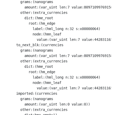
        grams:(nanograms

          amount:(var_uint len:7 value:8097109976915870
        other:(extra_currencies

          dict:(hme_root

            root:(hm_edge

              label:(hml_long n:32 s:x00000064)

              node:(hmn_leaf

                value:(var_uint len:7 value:4428311659
      to_next_blk:(currencies

        grams:(nanograms

          amount:(var_uint len:7 value:8097109976915870
        other:(extra_currencies

          dict:(hme_root

            root:(hm_edge

              label:(hml_long n:32 s:x00000064)

              node:(hmn_leaf

                value:(var_uint len:7 value:4428311659
      imported:(currencies

        grams:(nanograms

          amount:(var_uint len:0 value:0))

        other:(extra_currencies
