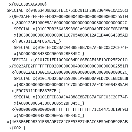
  x{00103B9ACA000}

 SPECIAL x{048634D9B625FBEC751D291EF2882304A0E0AC56CE7
  x{9023AFE2FFFFFFFD0200000000400000000000000002551FB9
   x{800012AE1D60E9A1600000000000000000800000000002C_}

    SPECIAL x{01017DB256A6593961A968D0A9ED20CE6BC8EBDD
    x{B03000000000000000011C7054800012AE1D4A0643B5AEFC
   x{F9C73111D4F867E7B_}

    SPECIAL x{0101EFCD83ACA4B88E8B7D67AF6FC03C2CF74F4F
    x{A000000064380C960552BF345C_}

   SPECIAL x{01017D1FD10C96034D166F0AE43E1DCD25F2C1C4C
  x{9023AFE2FFFFFFFD0200000000400000000000000002551FBA
   x{800012AE1D60E9A1600000000000000000800000000002C_}

    SPECIAL x{01017DB256A6593961A968D0A9ED20CE6BC8EBDD
    x{B03000000000000000011C7055000012AE1D4A0643B5AEFC
   x{F9C73111D4F867E7B_}

    SPECIAL x{0101EFCD83ACA4B88E8B7D67AF6FC03C2CF74F4F
    x{A000000064380C960552BF345C_}

   x{0000000000000000FFFFFFFFFFFFFFFF71CC44753E19F9EB9
    x{A000000064380C960552BF345C_}

 x{4A33F6FD9B3D1EB9ADE7C84CFE53F274BACC3E5DAD0B92FAF88
  x{002_}
