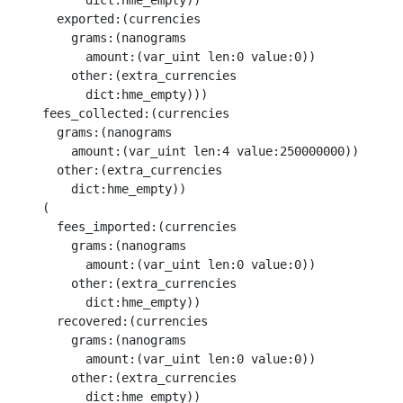
          dict:hme_empty))

      exported:(currencies

        grams:(nanograms

          amount:(var_uint len:0 value:0))

        other:(extra_currencies

          dict:hme_empty)))

    fees_collected:(currencies

      grams:(nanograms

        amount:(var_uint len:4 value:250000000))

      other:(extra_currencies

        dict:hme_empty))

    (

      fees_imported:(currencies

        grams:(nanograms

          amount:(var_uint len:0 value:0))

        other:(extra_currencies

          dict:hme_empty))

      recovered:(currencies

        grams:(nanograms

          amount:(var_uint len:0 value:0))

        other:(extra_currencies

          dict:hme_empty))
