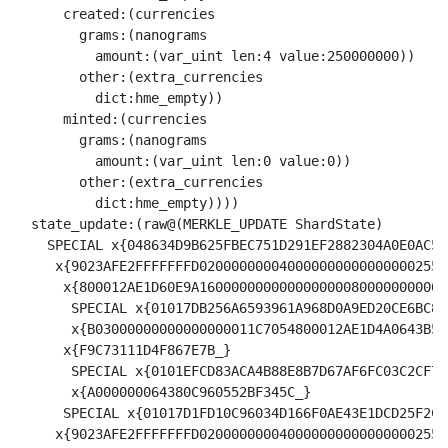
      created:(currencies

        grams:(nanograms

          amount:(var_uint len:4 value:250000000))

        other:(extra_currencies

          dict:hme_empty))

      minted:(currencies

        grams:(nanograms

          amount:(var_uint len:0 value:0))

        other:(extra_currencies

          dict:hme_empty))))

  state_update:(raw@(MERKLE_UPDATE ShardState) 

    SPECIAL x{048634D9B625FBEC751D291EF2882304A0E0AC56
     x{9023AFE2FFFFFFFD0200000000400000000000000002551
      x{800012AE1D60E9A1600000000000000000800000000002C
       SPECIAL x{01017DB256A6593961A968D0A9ED20CE6BC8E
       x{B03000000000000000011C7054800012AE1D4A0643B5A
      x{F9C73111D4F867E7B_}

       SPECIAL x{0101EFCD83ACA4B88E8B7D67AF6FC03C2CF74
       x{A000000064380C960552BF345C_}

      SPECIAL x{01017D1FD10C96034D166F0AE43E1DCD25F2C1
     x{9023AFE2FFFFFFFD0200000000400000000000000002551