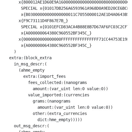
      x{800012AE1D60E9A1600000000000000000800000000002C
       SPECIAL x{01017DB256A6593961A968D0A9ED20CE6BC8E
       x{B03000000000000000011C7055000012AE1D4A0643B5A
      x{F9C73111D4F867E7B_}

       SPECIAL x{0101EFCD83ACA4B88E8B7D67AF6FC03C2CF74
       x{A000000064380C960552BF345C_}

      x{0000000000000000FFFFFFFFFFFFFFFF71CC44753E19F9
       x{A000000064380C960552BF345C_}

    )

  extra:(block_extra

    in_msg_descr:(

      (ahme_empty

        extra:(import_fees

          fees_collected:(nanograms

            amount:(var_uint len:0 value:0))

          value_imported:(currencies

            grams:(nanograms

              amount:(var_uint len:0 value:0))

            other:(extra_currencies

              dict:hme_empty)))))

    out_msg_descr:(
