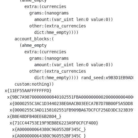
      (ahme_empty

        extra:(currencies

          grams:(nanograms

            amount:(var_uint len:0 value:0))

          other:(extra_currencies

            dict:hme_empty))))

    account_blocks:(

      (ahme_empty

        extra:(currencies

          grams:(nanograms

            amount:(var_uint len:0 value:0))

          other:(extra_currencies

            dict:hme_empty)))) rand_seed:x9B3D1EB9ADE7
    custom:nothing))

x{11EF55AAFFFFFFFD}

 x{9BC7A98700000000840102551FBA00000000020000000040000
  x{0000255C3AC1D3440238E0AACB03EECA7B7D78B00F5A5DD81F
  x{0000255C3AD1158102551FB909BA67DCFCF256D3DC323B3971
 x{B8E48DFB40EE6B2804_}

  x{71CC44753E19F9EB8E6223A9F0CFCF400}

   x{A000000064380C960552BF345C_}

   x{A000000064380C960552BF345C_}
