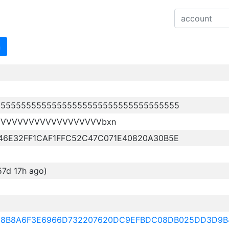
n
555555555555555555555555555555555555
VVVVVVVVVVVVVVVVVVVbxn
46E32FF1CAF1FFC52C47C071E40820A30B5E
57d 17h ago)
628B8A6F3E6966D732207620DC9EFBDC08DB025DD3D9