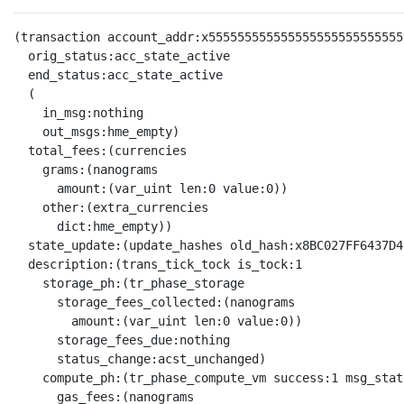
(transaction account_addr:x555555555555555555555555555
  orig_status:acc_state_active

  end_status:acc_state_active

  (

    in_msg:nothing

    out_msgs:hme_empty)

  total_fees:(currencies

    grams:(nanograms

      amount:(var_uint len:0 value:0))

    other:(extra_currencies

      dict:hme_empty))

  state_update:(update_hashes old_hash:x8BC027FF6437D4
  description:(trans_tick_tock is_tock:1

    storage_ph:(tr_phase_storage

      storage_fees_collected:(nanograms

        amount:(var_uint len:0 value:0))

      storage_fees_due:nothing

      status_change:acst_unchanged)

    compute_ph:(tr_phase_compute_vm success:1 msg_stat
      gas_fees:(nanograms
