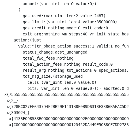
        amount:(var_uint len:0 value:0))

      (

        gas_used:(var_uint len:2 value:2487)

        gas_limit:(var_uint len:4 value:35000000)

        gas_credit:nothing mode:0 exit_code:0

        exit_arg:nothing vm_steps:46 vm_init_state_has
    action:(just

      value:^(tr_phase_action success:1 valid:1 no_fund
        status_change:acst_unchanged

        total_fwd_fees:nothing

        total_action_fees:nothing result_code:0

        result_arg:nothing tot_actions:0 spec_actions:
        tot_msg_size:(storage_used

          cells:(var_uint len:0 value:0)

          bits:(var_uint len:0 value:0)))) aborted:0 d
x{7555555555555555555555555555555555555555555555555555
 x{2_}

 x{728BC027FF6437D4F2BB29F1131B8F0B9D6318E3886BAEAC5D2
 x{303024_}

  x{4136F008583B0000000000000000002E000000000000000000