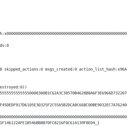
h:x00000000000000000000000000000000000000000000000000000
s:0

0 skipped_actions:0 msgs_created:0 action_list_hash:x96A
estroyed:0))

55555555555550000300B1C62A3C30570B4628B8A6F3E6966D732207
F45DEDF917D6105E30325F2C55A5B2DCA8C66BC00BE9032EC7A76240
00000000000000000000000000000000000000000000000000000000