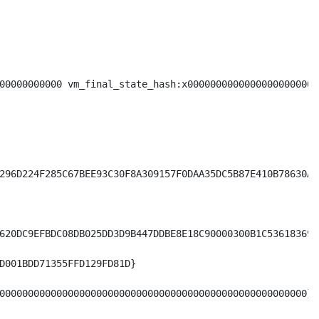
00000000000 vm_final_state_hash:x00000000000000000000000
296D224F285C67BEE93C30F8A309157F0DAA35DC5B87E410B78630A09
620DC9EFBDC08DB025DD3D9B447DDBE8E18C90000300B1C53618369A6
D001BDD71355FFD129FD81D}

000000000000000000000000000000000000000000000000000000}
