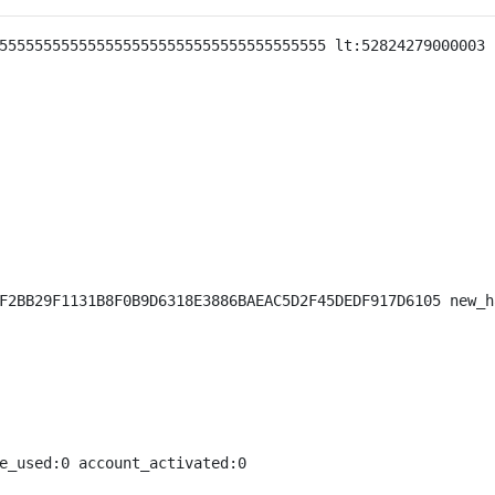
5555555555555555555555555555555555555 lt:52824279000003 
F2BB29F1131B8F0B9D6318E3886BAEAC5D2F45DEDF917D6105 new_h
e_used:0 account_activated:0
