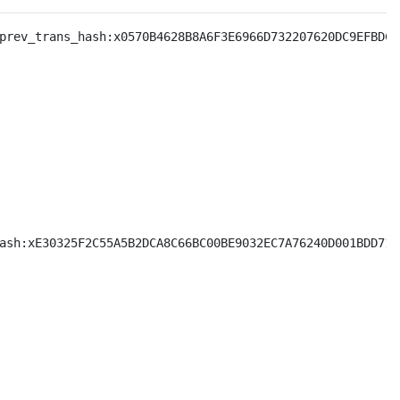
prev_trans_hash:x0570B4628B8A6F3E6966D732207620DC9EFBDC0
ash:xE30325F2C55A5B2DCA8C66BC00BE9032EC7A76240D001BDD7135