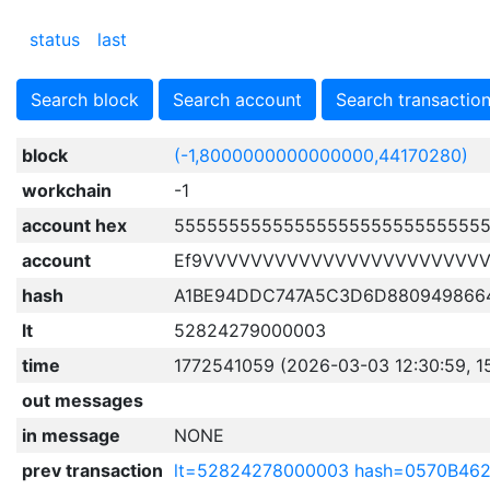
status
last
Search block
Search account
Search transactio
block
(-1,8000000000000000,44170280)
workchain
-1
account hex
5555555555555555555555555555
account
Ef9VVVVVVVVVVVVVVVVVVVVVVV
hash
A1BE94DDC747A5C3D6D880949866
lt
52824279000003
time
1772541059 (2026-03-03 12:30:59, 1
out messages
in message
NONE
prev transaction
lt=52824278000003 hash=0570B4