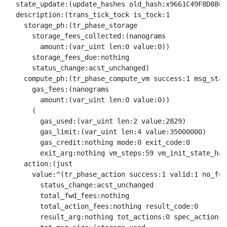
  state_update:(update_hashes old_hash:x9661C49F8D880D
  description:(trans_tick_tock is_tock:1

    storage_ph:(tr_phase_storage

      storage_fees_collected:(nanograms

        amount:(var_uint len:0 value:0))

      storage_fees_due:nothing

      status_change:acst_unchanged)

    compute_ph:(tr_phase_compute_vm success:1 msg_stat
      gas_fees:(nanograms

        amount:(var_uint len:0 value:0))

      (

        gas_used:(var_uint len:2 value:2829)

        gas_limit:(var_uint len:4 value:35000000)

        gas_credit:nothing mode:0 exit_code:0

        exit_arg:nothing vm_steps:59 vm_init_state_has
    action:(just

      value:^(tr_phase_action success:1 valid:1 no_fund
        status_change:acst_unchanged

        total_fwd_fees:nothing

        total_action_fees:nothing result_code:0

        result_arg:nothing tot_actions:0 spec_actions: