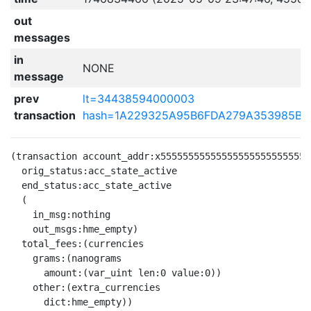
out
messages
in
NONE
message
prev
lt=34438594000003
transaction
hash=1A229325A95B6FDA279A353985B5
(transaction account_addr:x555555555555555555555555555
  orig_status:acc_state_active

  end_status:acc_state_active

  (

    in_msg:nothing

    out_msgs:hme_empty)

  total_fees:(currencies

    grams:(nanograms

      amount:(var_uint len:0 value:0))

    other:(extra_currencies

      dict:hme_empty))
