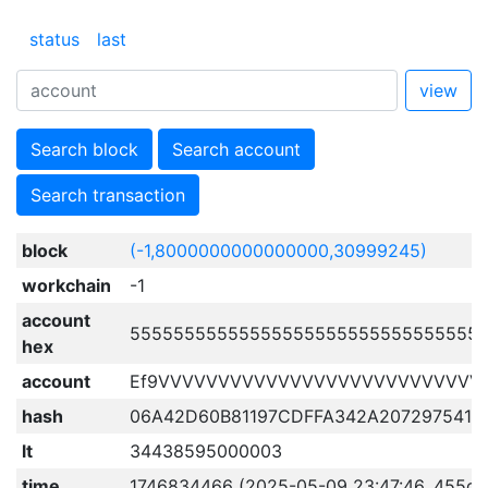
status
last
view
Search block
Search account
Search transaction
block
(-1,8000000000000000,30999245)
workchain
-1
account
55555555555555555555555555555555
hex
account
Ef9VVVVVVVVVVVVVVVVVVVVVVVVVVV
hash
06A42D60B81197CDFFA342A207297541F
lt
34438595000003
time
1746834466 (2025-05-09 23:47:46, 455d 