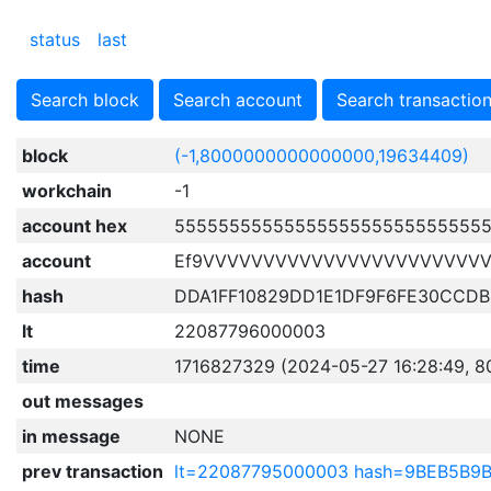
status
last
Search block
Search account
Search transactio
block
(-1,8000000000000000,19634409)
workchain
-1
account hex
5555555555555555555555555555
account
Ef9VVVVVVVVVVVVVVVVVVVVVVV
hash
DDA1FF10829DD1E1DF9F6FE30CCD
lt
22087796000003
time
1716827329 (2024-05-27 16:28:49, 8
out messages
in message
NONE
prev transaction
lt=22087795000003 hash=9BEB5B