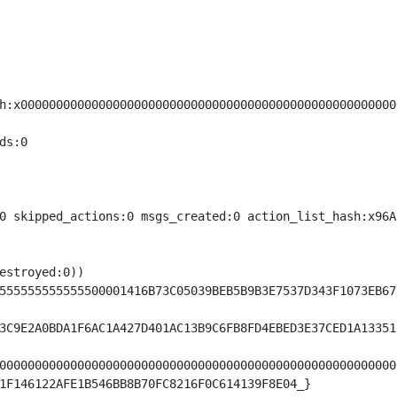
h:x00000000000000000000000000000000000000000000000000000
s:0

0 skipped_actions:0 msgs_created:0 action_list_hash:x96A
estroyed:0))

555555555555500001416B73C05039BEB5B9B3E7537D343F1073EB67
3C9E2A0BDA1F6AC1A427D401AC13B9C6FB8FD4EBED3E37CED1A13351
00000000000000000000000000000000000000000000000000000000