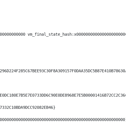
00000000000 vm_final_state_hash:x00000000000000000000000
296D224F285C67BEE93C30F8A309157F0DAA35DC5B87E410B78630A09
E0DC180E7B5E7E0733DD6C90E0DE8968E7E5B00001416B72CC2C36654
7332C10BDA9DCC92082EB46}

000000000000000000000000000000000000000000000000000000}
