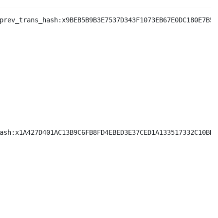
prev_trans_hash:x9BEB5B9B3E7537D343F1073EB67E0DC180E7B5E
ash:x1A427D401AC13B9C6FB8FD4EBED3E37CED1A133517332C10BDA9