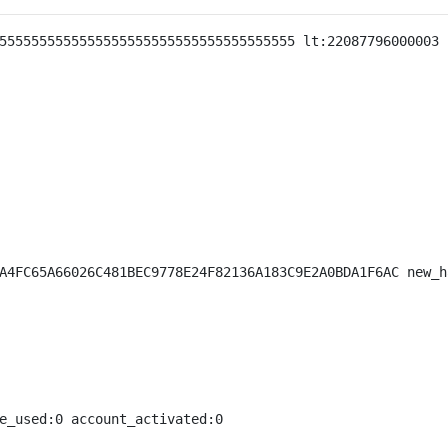
5555555555555555555555555555555555555 lt:22087796000003 
A4FC65A66026C481BEC9778E24F82136A183C9E2A0BDA1F6AC new_h
e_used:0 account_activated:0
