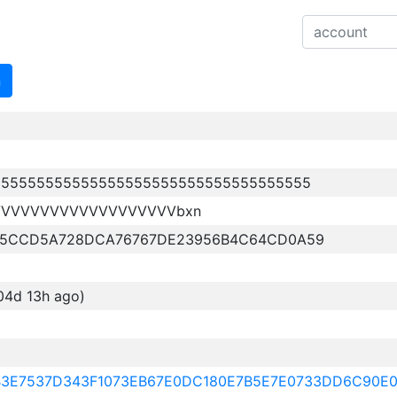
n
555555555555555555555555555555555555
VVVVVVVVVVVVVVVVVVVbxn
B5CCD5A728DCA76767DE23956B4C64CD0A59
04d 13h ago)
9B3E7537D343F1073EB67E0DC180E7B5E7E0733DD6C90E