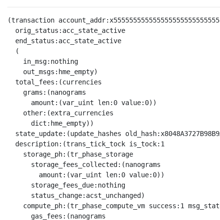
(transaction account_addr:x555555555555555555555555555
  orig_status:acc_state_active

  end_status:acc_state_active

  (

    in_msg:nothing

    out_msgs:hme_empty)

  total_fees:(currencies

    grams:(nanograms

      amount:(var_uint len:0 value:0))

    other:(extra_currencies

      dict:hme_empty))

  state_update:(update_hashes old_hash:x8048A3727B98B9
  description:(trans_tick_tock is_tock:1

    storage_ph:(tr_phase_storage

      storage_fees_collected:(nanograms

        amount:(var_uint len:0 value:0))

      storage_fees_due:nothing

      status_change:acst_unchanged)

    compute_ph:(tr_phase_compute_vm success:1 msg_stat
      gas_fees:(nanograms
