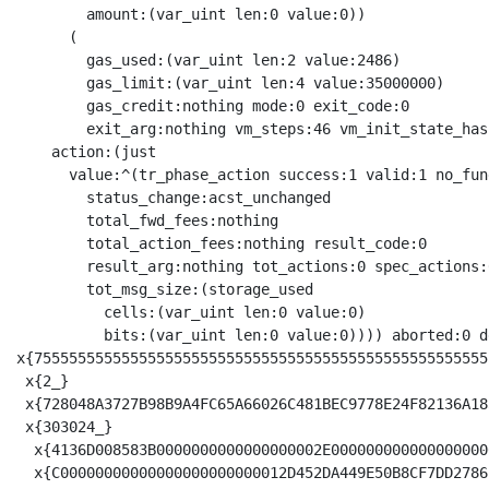
        amount:(var_uint len:0 value:0))

      (

        gas_used:(var_uint len:2 value:2486)

        gas_limit:(var_uint len:4 value:35000000)

        gas_credit:nothing mode:0 exit_code:0

        exit_arg:nothing vm_steps:46 vm_init_state_has
    action:(just

      value:^(tr_phase_action success:1 valid:1 no_fund
        status_change:acst_unchanged

        total_fwd_fees:nothing

        total_action_fees:nothing result_code:0

        result_arg:nothing tot_actions:0 spec_actions:
        tot_msg_size:(storage_used

          cells:(var_uint len:0 value:0)

          bits:(var_uint len:0 value:0)))) aborted:0 d
x{7555555555555555555555555555555555555555555555555555
 x{2_}

 x{728048A3727B98B9A4FC65A66026C481BEC9778E24F82136A18
 x{303024_}

  x{4136D008583B0000000000000000002E000000000000000000