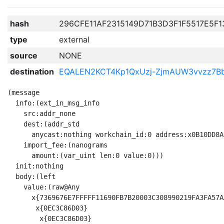
hash
296CFE11AF2315149D71B3D3F1F5517E5F
type
external
source
NONE
destination
EQALEN2KCT4Kp1QxUzj-ZjmAUW3vvzz7
(message

  info:(ext_in_msg_info

    src:addr_none

    dest:(addr_std

      anycast:nothing workchain_id:0 address:x0B10DD8A
    import_fee:(nanograms

      amount:(var_uint len:0 value:0)))

  init:nothing

  body:(left

    value:(raw@Any 

      x{7369676E7FFFFF11690FB7B20003C308990219FA3FA57A
       x{0EC3C86D03}

        x{0EC3C86D03}
