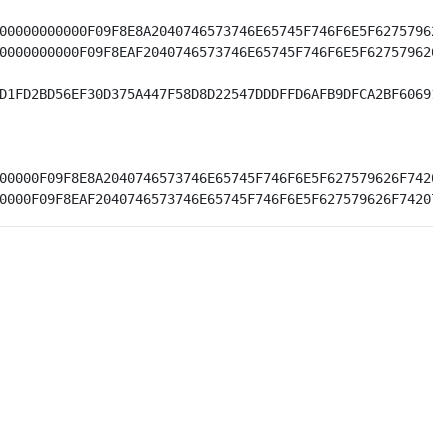
00000000000F09F8E8A2040746573746E65745F746F6E5F627579626
0000000000F09F8EAF2040746573746E65745F746F6E5F627579626F
D1FD2BD56EF30D375A447F58D8D22547DDDFFD6AFB9DFCA2BF606910
00000F09F8E8A2040746573746E65745F746F6E5F627579626F74207