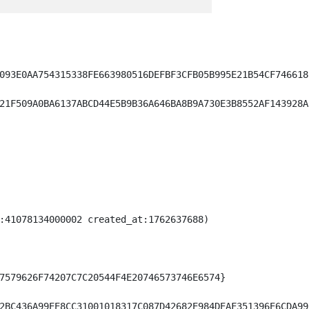
093E0AA754315338FE663980516DEFBF3CFB05B995E21B54CF746618)
21F509A0BA6137ABCD44E5B9B36A646BA8B9A730E3B8552AF143928A)
:41078134000002 created_at:1762637688)

7579626F74207C7C20544F4E20746573746E6574}

2BC436A99EE8CC31001018317C087D42682E984DEAF351396E6CDA99