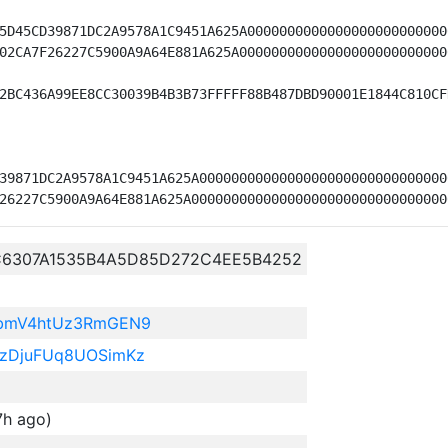
5D45CD39871DC2A9578A1C9451A625A0000000000000000000000000
02CA7F26227C5900A9A64E881A625A00000000000000000000000000
2BC436A99EE8CC30039B4B3B73FFFFF88B487DBD90001E1844C810CF
39871DC2A9578A1C9451A625A0000000000000000000000000000000
C6307A1535B4A5D85D272C4EE5B4252
BbmV4htUz3RmGEN9
zDjuFUq8UOSimKz
7h ago)