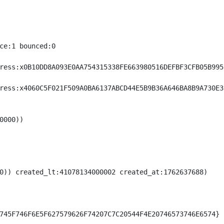
ce:1 bounced:0

ress:x0B10DD8A093E0AA754315338FE663980516DEFBF3CFB05B995E
ress:x4060C5F021F509A0BA6137ABCD44E5B9B36A646BA8B9A730E3B
000))

0)) created_lt:41078134000002 created_at:1762637688)

745F746F6E5F627579626F74207C7C20544F4E20746573746E6574}
