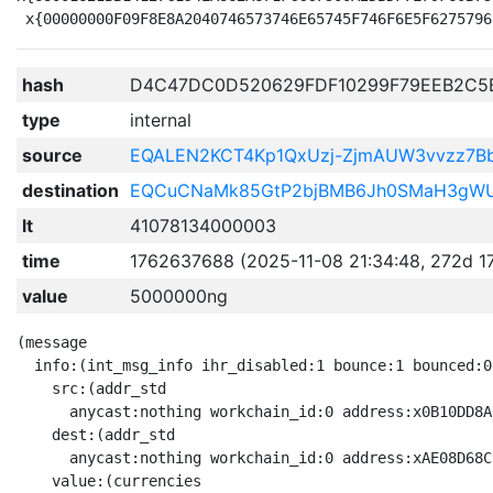
hash
D4C47DC0D520629FDF10299F79EEB2C5
type
internal
source
EQALEN2KCT4Kp1QxUzj-ZjmAUW3vvzz7
destination
EQCuCNaMk85GtP2bjBMB6Jh0SMaH3gWU_
lt
41078134000003
time
1762637688 (2025-11-08 21:34:48, 272d 1
value
5000000ng
(message

  info:(int_msg_info ihr_disabled:1 bounce:1 bounced:0

    src:(addr_std

      anycast:nothing workchain_id:0 address:x0B10DD8A
    dest:(addr_std

      anycast:nothing workchain_id:0 address:xAE08D68C
    value:(currencies
