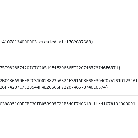
:41078134000003 created_at:1762637688)

7579626F74207C7C20544F4E20666F7220746573746E6574}

2BC436A99EE8CC31002B8235A324F391AD3F66E304C07A261D1231A1
63980516DEFBF3CFB05B995E21B54CF746618 lt:41078134000001 