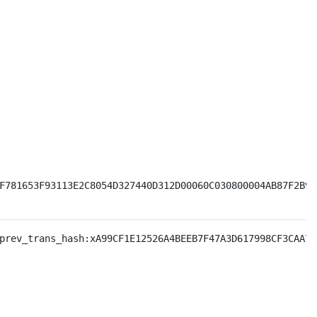
F781653F93113E2C8054D327440D312D00060C030800004AB87F2B930
prev_trans_hash:xA99CF1E12526A4BEEB7F47A3D617998CF3CAA7B