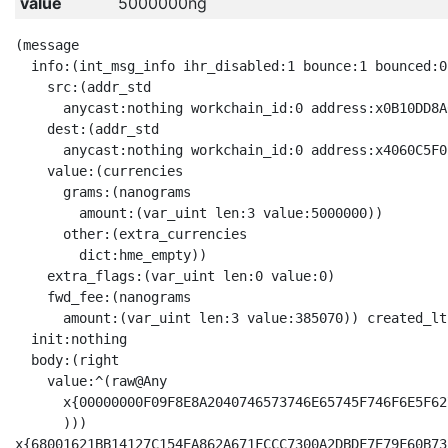
value
5000000ng
(message

  info:(int_msg_info ihr_disabled:1 bounce:1 bounced:0

    src:(addr_std

      anycast:nothing workchain_id:0 address:x0B10DD8A
    dest:(addr_std

      anycast:nothing workchain_id:0 address:x4060C5F0
    value:(currencies

      grams:(nanograms

        amount:(var_uint len:3 value:5000000))

      other:(extra_currencies

        dict:hme_empty))

    extra_flags:(var_uint len:0 value:0)

    fwd_fee:(nanograms

      amount:(var_uint len:3 value:385070)) created_lt
  init:nothing

  body:(right

    value:^(raw@Any 

      x{00000000F09F8E8A2040746573746E65745F746F6E5F62
      )))

x{68001621BB14127C154EA862A671FCCC7300A2DBDF7E79F60B73