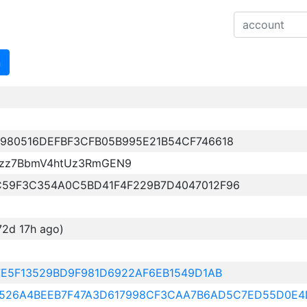
n
980516DEFBF3CFB05B995E21B54CF746618
vzz7BbmV4htUz3RmGEN9
C59F3C354A0C5BD41F4F229B7D4047012F96
72d 17h ago)
7E5F13529BD9F981D6922AF6EB1549D1AB
E12526A4BEEB7F47A3D617998CF3CAA7B6AD5C7ED55D0E