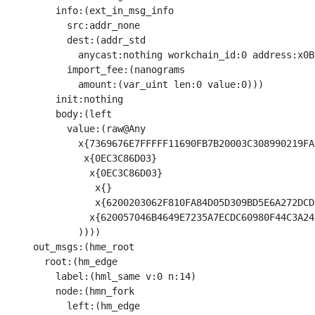
        info:(ext_in_msg_info

          src:addr_none

          dest:(addr_std

            anycast:nothing workchain_id:0 address:x0B
          import_fee:(nanograms

            amount:(var_uint len:0 value:0)))

        init:nothing

        body:(left

          value:(raw@Any 

            x{7369676E7FFFFF11690FB7B20003C308990219FA
             x{0EC3C86D03}

              x{0EC3C86D03}

               x{}

               x{6200203062F810FA84D05D309BD5E6A272DCD
              x{620057046B4649E7235A7ECDC60980F44C3A24
            ))))

    out_msgs:(hme_root

      root:(hm_edge

        label:(hml_same v:0 n:14)

        node:(hmn_fork

          left:(hm_edge
