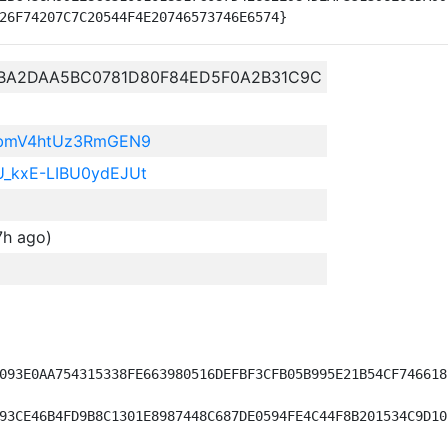
BA2DAA5BC0781D80F84ED5F0A2B31C9C
BbmV4htUz3RmGEN9
kxE-LIBU0ydEJUt
7h ago)
093E0AA754315338FE663980516DEFBF3CFB05B995E21B54CF746618)
93CE46B4FD9B8C1301E8987448C687DE0594FE4C44F8B201534C9D10)