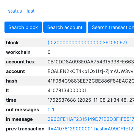
status
last
Search block
Search account
Search transactio
block
(0,2000000000000000,39105097)
workchain
0
account hex
0B10DD8A093E0AA754315338FE663
account
EQALEN2KCT4Kp1QxUzj-ZjmAUW3v
hash
41F064C9883EE72CBE886F84EAC2
lt
41078134000001
time
1762637688 (2025-11-08 21:34:48, 2
out messages
0
1
in message
296CFE11AF2315149D71B3D3F1F551
prev transaction
lt=41078129000001 hash=A99CF1