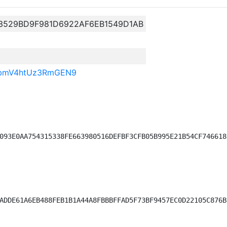
13529BD9F981D6922AF6EB1549D1AB
BbmV4htUz3RmGEN9
093E0AA754315338FE663980516DEFBF3CFB05B995E21B54CF746618)
ADDE61A6EB488FEB1B1A44A8FBBBFFAD5F73BF9457EC0D22105C876B