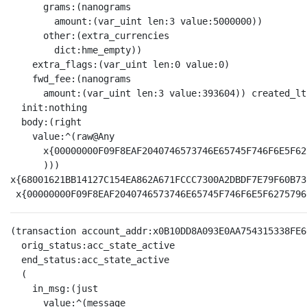
      grams:(nanograms

        amount:(var_uint len:3 value:5000000))

      other:(extra_currencies

        dict:hme_empty))

    extra_flags:(var_uint len:0 value:0)

    fwd_fee:(nanograms

      amount:(var_uint len:3 value:393604)) created_lt
  init:nothing

  body:(right

    value:^(raw@Any 

      x{00000000F09F8EAF2040746573746E65745F746F6E5F62
      )))

x{68001621BB14127C154EA862A671FCCC7300A2DBDF7E79F60B73
(transaction account_addr:x0B10DD8A093E0AA754315338FE6
  orig_status:acc_state_active

  end_status:acc_state_active

  (

    in_msg:(just

      value:^(message
