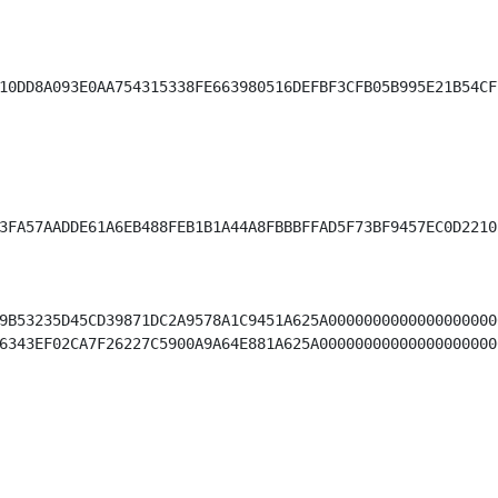
10DD8A093E0AA754315338FE663980516DEFBF3CFB05B995E21B54CF7
3FA57AADDE61A6EB488FEB1B1A44A8FBBBFFAD5F73BF9457EC0D2210
9B53235D45CD39871DC2A9578A1C9451A625A0000000000000000000
6343EF02CA7F26227C5900A9A64E881A625A00000000000000000000