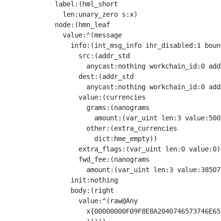
            label:(hml_short

              len:unary_zero s:x)

            node:(hmn_leaf

              value:^(message

                info:(int_msg_info ihr_disabled:1 boun
                  src:(addr_std

                    anycast:nothing workchain_id:0 add
                  dest:(addr_std

                    anycast:nothing workchain_id:0 add
                  value:(currencies

                    grams:(nanograms

                      amount:(var_uint len:3 value:5000
                    other:(extra_currencies

                      dict:hme_empty))

                  extra_flags:(var_uint len:0 value:0)

                  fwd_fee:(nanograms

                    amount:(var_uint len:3 value:38507
                init:nothing

                body:(right

                  value:^(raw@Any 

                    x{00000000F09F8E8A2040746573746E65