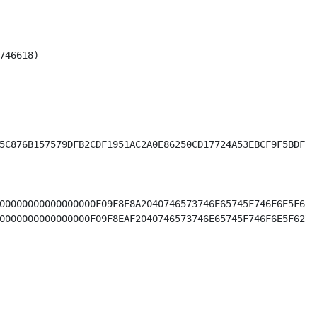
46618)

5C876B157579DFB2CDF1951AC2A0E86250CD17724A53EBCF9F5BDF1CA
00000000000000000F09F8E8A2040746573746E65745F746F6E5F627
0000000000000000F09F8EAF2040746573746E65745F746F6E5F6275