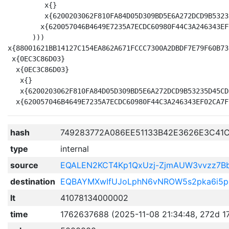
         x{}

         x{6200203062F810FA84D05D309BD5E6A272DCD9B5323
        x{620057046B4649E7235A7ECDC60980F44C3A246343EF
      )))

x{88001621BB14127C154EA862A671FCCC7300A2DBDF7E79F60B73
 x{0EC3C86D03}

  x{0EC3C86D03}

   x{}

   x{6200203062F810FA84D05D309BD5E6A272DCD9B53235D45CD
hash
749283772A086EE51133B42E3626E3C41
type
internal
source
EQALEN2KCT4Kp1QxUzj-ZjmAUW3vvzz7
destination
EQBAYMXwIfUJoLphN6vNROW5s2pka6i5p
lt
41078134000002
time
1762637688 (2025-11-08 21:34:48, 272d 1