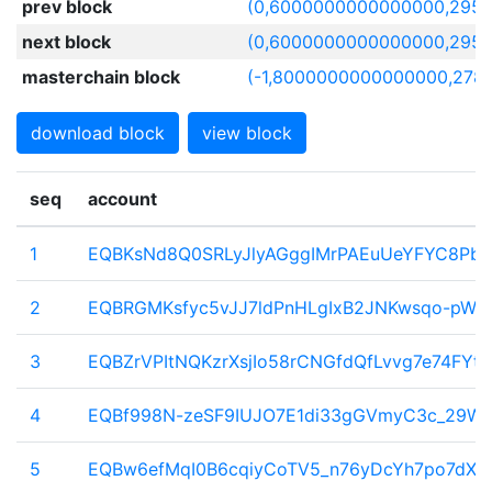
prev block
(0,6000000000000000,2957
next block
(0,6000000000000000,2957
masterchain block
(-1,8000000000000000,278
download block
view block
seq
account
1
EQBKsNd8Q0SRLyJlyAGggIMrPAEuUeYFYC8PbX
2
EQBRGMKsfyc5vJJ7ldPnHLgIxB2JNKwsqo-pW
3
EQBZrVPItNQKzrXsjIo58rCNGfdQfLvvg7e74FYtT
4
EQBf998N-zeSF9IUJO7E1di33gGVmyC3c_29W_
5
EQBw6efMqI0B6cqiyCoTV5_n76yDcYh7po7dX