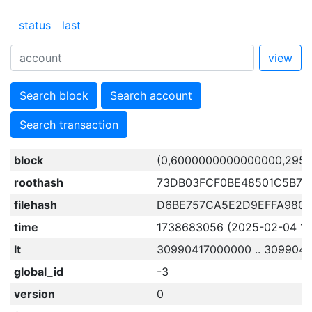
status
last
view
Search block
Search account
Search transaction
block
(0,6000000000000000,2957
roothash
73DB03FCF0BE48501C5B72
filehash
D6BE757CA5E2D9EFFA980
time
1738683056 (2025-02-04 15:
lt
30990417000000 .. 309904
global_id
-3
version
0