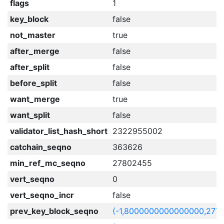
flags
1
key_block
false
not_master
true
after_merge
false
after_split
false
before_split
false
want_merge
true
want_split
false
validator_list_hash_short
2322955002
catchain_seqno
363626
min_ref_mc_seqno
27802455
vert_seqno
0
vert_seqno_incr
false
prev_key_block_seqno
(-1,8000000000000000,277