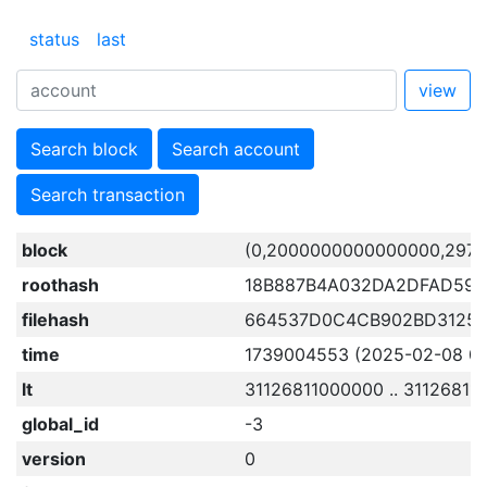
status
last
view
Search block
Search account
Search transaction
block
(0,2000000000000000,2971
roothash
18B887B4A032DA2DFAD59E
filehash
664537D0C4CB902BD31253
time
1739004553 (2025-02-08 08:
lt
31126811000000 .. 31126811
global_id
-3
version
0