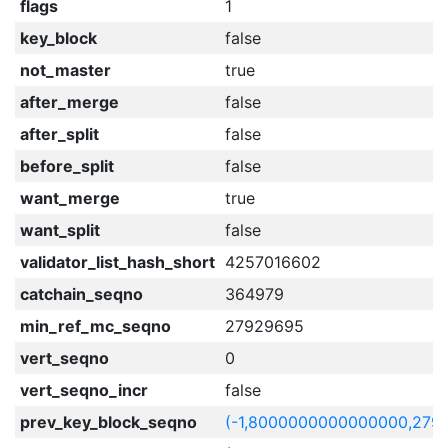
flags
1
key_block
false
not_master
true
after_merge
false
after_split
false
before_split
false
want_merge
true
want_split
false
validator_list_hash_short
4257016602
catchain_seqno
364979
min_ref_mc_seqno
27929695
vert_seqno
0
vert_seqno_incr
false
prev_key_block_seqno
(-1,8000000000000000,279