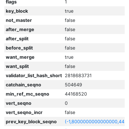
flags
1
key_block
true
not_master
false
after_merge
false
after_split
false
before_split
false
want_merge
true
want_split
false
validator_list_hash_short
2818683731
catchain_seqno
504649
min_ref_mc_seqno
44168520
vert_seqno
0
vert_seqno_incr
false
prev_key_block_seqno
(-1,8000000000000000,441