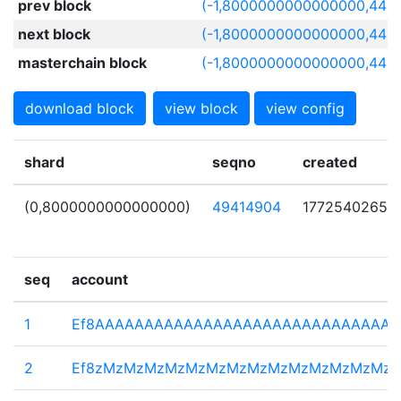
prev block
(-1,8000000000000000,4416
next block
(-1,8000000000000000,441
masterchain block
(-1,8000000000000000,4416
download block
view block
view config
shard
seqno
created
(0,8000000000000000)
49414904
1772540265
seq
account
1
Ef8AAAAAAAAAAAAAAAAAAAAAAAAAAAAAA
2
Ef8zMzMzMzMzMzMzMzMzMzMzMzMzMzMz