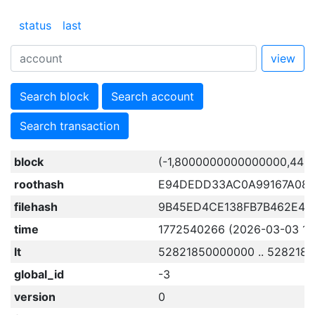
status
last
view
Search block
Search account
Search transaction
block
(-1,8000000000000000,441
roothash
E94DEDD33AC0A99167A08A
filehash
9B45ED4CE138FB7B462E4F
time
1772540266 (2026-03-03 12:1
lt
52821850000000 .. 528218
global_id
-3
version
0