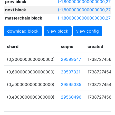
prev block
(-1,8000000000000000,278
next block
(-1,8000000000000000,278
masterchain block
(-1,8000000000000000,278
download block
view block
view config
shard
seqno
created
(0,2000000000000000)
29599547
1738727456
(0,6000000000000000)
29597321
1738727454
(0,a000000000000000)
29595335
1738727454
(0,e000000000000000)
29560496
1738727456