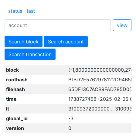
status
last
view
Search block
Search account
Search transaction
block
(-1,8000000000000000,278
roothash
B1BD2E5762978122D94B5F
filehash
65DF13C7ACB9FAD785D0D4
time
1738727458 (2025-02-05 03:
lt
31009372000000 .. 310093
global_id
-3
version
0