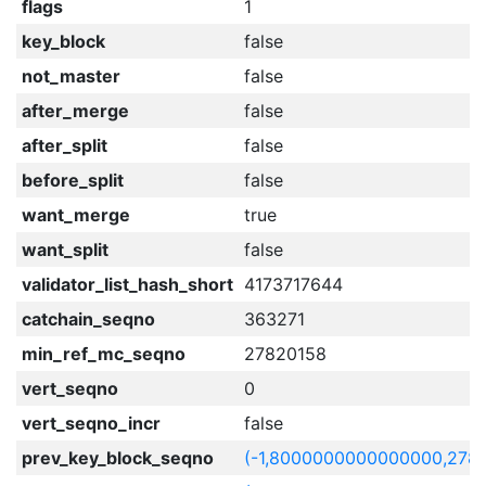
flags
1
key_block
false
not_master
false
after_merge
false
after_split
false
before_split
false
want_merge
true
want_split
false
validator_list_hash_short
4173717644
catchain_seqno
363271
min_ref_mc_seqno
27820158
vert_seqno
0
vert_seqno_incr
false
prev_key_block_seqno
(-1,8000000000000000,278