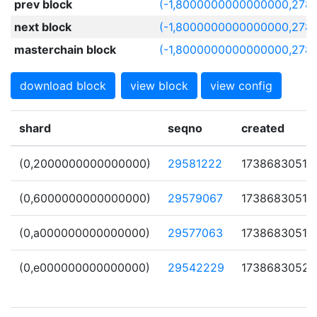
prev block
(-1,8000000000000000,278
next block
(-1,8000000000000000,278
masterchain block
(-1,8000000000000000,278
download block
view block
view config
shard
seqno
created
(0,2000000000000000)
29581222
1738683051
(0,6000000000000000)
29579067
1738683051
(0,a000000000000000)
29577063
1738683051
(0,e000000000000000)
29542229
1738683052