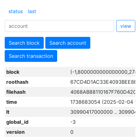
status
last
view
Search block
Search account
Search transaction
block
(-1,8000000000000000,278
roothash
67CD4D1AC33E4093BEE8B
filehash
4068AB88110167F760D420
time
1738683054 (2025-02-04 15:
lt
30990417000000 .. 309904
global_id
-3
version
0