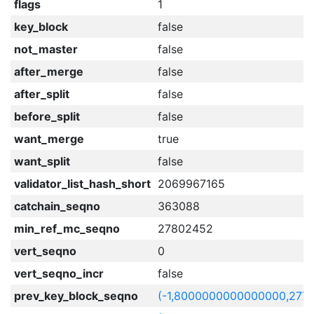
flags
1
key_block
false
not_master
false
after_merge
false
after_split
false
before_split
false
want_merge
true
want_split
false
validator_list_hash_short
2069967165
catchain_seqno
363088
min_ref_mc_seqno
27802452
vert_seqno
0
vert_seqno_incr
false
prev_key_block_seqno
(-1,8000000000000000,277