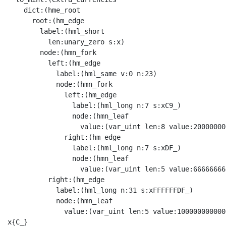
    dict:(hme_root

      root:(hm_edge

        label:(hml_short

          len:unary_zero s:x)

        node:(hmn_fork

          left:(hm_edge

            label:(hml_same v:0 n:23)

            node:(hmn_fork

              left:(hm_edge

                label:(hml_long n:7 s:xC9_)

                node:(hmn_leaf

                  value:(var_uint len:8 value:20000000
              right:(hm_edge

                label:(hml_long n:7 s:xDF_)

                node:(hmn_leaf

                  value:(var_uint len:5 value:66666666
          right:(hm_edge

            label:(hml_long n:31 s:xFFFFFFDF_)

            node:(hmn_leaf

              value:(var_uint len:5 value:100000000000
x{C_}
