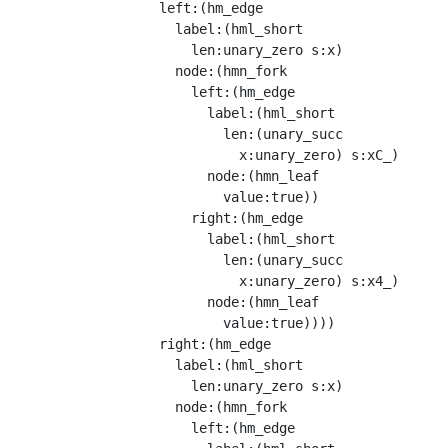
                  left:(hm_edge

                    label:(hml_short

                      len:unary_zero s:x)

                    node:(hmn_fork

                      left:(hm_edge

                        label:(hml_short

                          len:(unary_succ

                            x:unary_zero) s:xC_)

                        node:(hmn_leaf

                          value:true))

                      right:(hm_edge

                        label:(hml_short

                          len:(unary_succ

                            x:unary_zero) s:x4_)

                        node:(hmn_leaf

                          value:true))))

                  right:(hm_edge

                    label:(hml_short

                      len:unary_zero s:x)

                    node:(hmn_fork

                      left:(hm_edge
