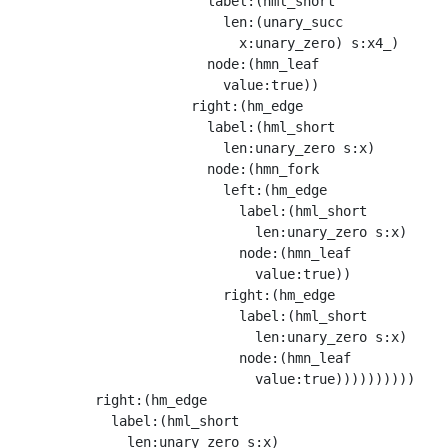
                        label:(hml_short

                          len:(unary_succ

                            x:unary_zero) s:x4_)

                        node:(hmn_leaf

                          value:true))

                      right:(hm_edge

                        label:(hml_short

                          len:unary_zero s:x)

                        node:(hmn_fork

                          left:(hm_edge

                            label:(hml_short

                              len:unary_zero s:x)

                            node:(hmn_leaf

                              value:true))

                          right:(hm_edge

                            label:(hml_short

                              len:unary_zero s:x)

                            node:(hmn_leaf

                              value:true))))))))))

          right:(hm_edge

            label:(hml_short

              len:unary_zero s:x)
