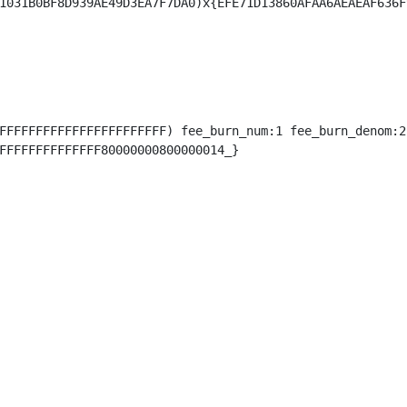
FFFFFFFFFFFFFFFFFFFFFFF) fee_burn_num:1 fee_burn_denom:2)