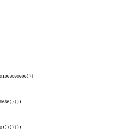
01000000000)))

6666)))))

0))))))))
