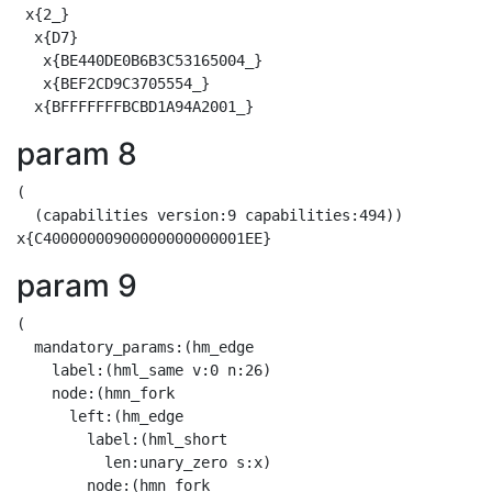
 x{2_}

  x{D7}

   x{BE440DE0B6B3C53165004_}

   x{BEF2CD9C3705554_}

param 8
(

  (capabilities version:9 capabilities:494))

param 9
(

  mandatory_params:(hm_edge

    label:(hml_same v:0 n:26)

    node:(hmn_fork

      left:(hm_edge

        label:(hml_short

          len:unary_zero s:x)

        node:(hmn_fork
