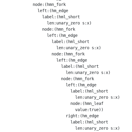
            node:(hmn_fork

              left:(hm_edge

                label:(hml_short

                  len:unary_zero s:x)

                node:(hmn_fork

                  left:(hm_edge

                    label:(hml_short

                      len:unary_zero s:x)

                    node:(hmn_fork

                      left:(hm_edge

                        label:(hml_short

                          len:unary_zero s:x)

                        node:(hmn_fork

                          left:(hm_edge

                            label:(hml_short

                              len:unary_zero s:x)

                            node:(hmn_leaf

                              value:true))

                          right:(hm_edge

                            label:(hml_short

                              len:unary_zero s:x)
