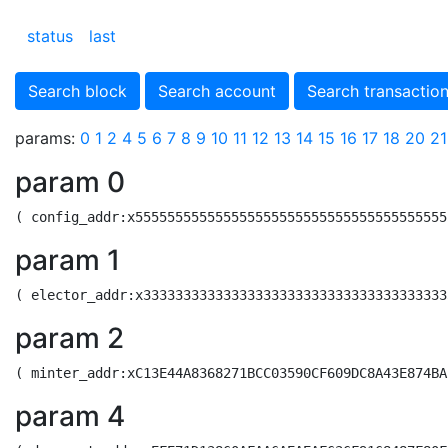
status
last
Search block
Search account
Search transactio
params:
0
1
2
4
5
6
7
8
9
10
11
12
13
14
15
16
17
18
20
21
param 0
param 1
param 2
param 4