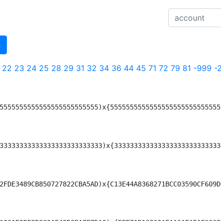
n
22
23
24
25
28
29
31
32
34
36
44
45
71
72
79
81
-999
-