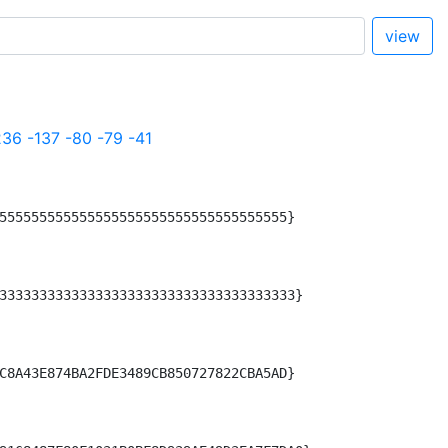
view
236
-137
-80
-79
-41