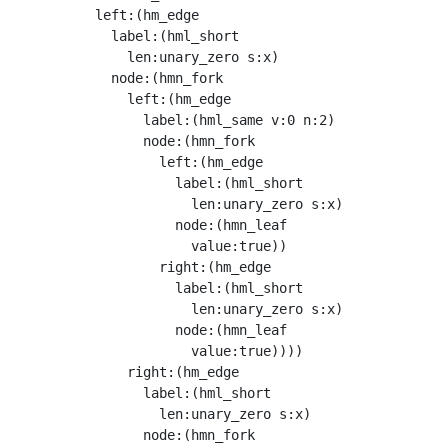
          left:(hm_edge

            label:(hml_short

              len:unary_zero s:x)

            node:(hmn_fork

              left:(hm_edge

                label:(hml_same v:0 n:2)

                node:(hmn_fork

                  left:(hm_edge

                    label:(hml_short

                      len:unary_zero s:x)

                    node:(hmn_leaf

                      value:true))

                  right:(hm_edge

                    label:(hml_short

                      len:unary_zero s:x)

                    node:(hmn_leaf

                      value:true))))

              right:(hm_edge

                label:(hml_short

                  len:unary_zero s:x)

                node:(hmn_fork
