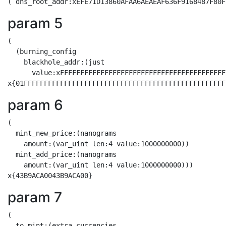
param 5
(

  (burning_config

    blackhole_addr:(just

      value:xFFFFFFFFFFFFFFFFFFFFFFFFFFFFFFFFFFFFFFFFF
param 6
(

  mint_new_price:(nanograms

    amount:(var_uint len:4 value:1000000000))

  mint_add_price:(nanograms

    amount:(var_uint len:4 value:1000000000)))

param 7
(

  to_mint:(extra_currencies
