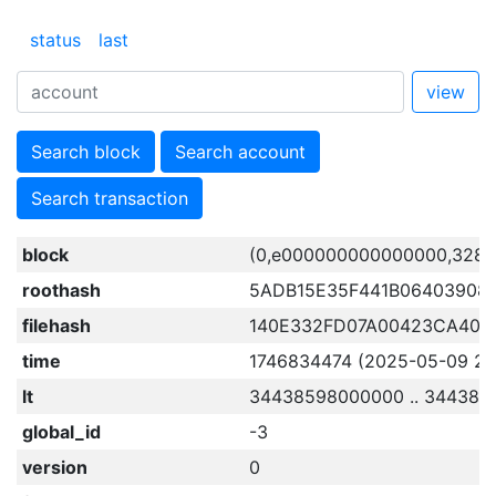
status
last
view
Search block
Search account
Search transaction
block
(0,e000000000000000,3284
roothash
5ADB15E35F441B06403908
filehash
140E332FD07A00423CA40
time
1746834474 (2025-05-09 23:
lt
34438598000000 .. 344385
global_id
-3
version
0