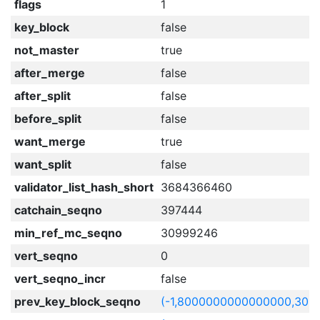
flags
1
key_block
false
not_master
true
after_merge
false
after_split
false
before_split
false
want_merge
true
want_split
false
validator_list_hash_short
3684366460
catchain_seqno
397444
min_ref_mc_seqno
30999246
vert_seqno
0
vert_seqno_incr
false
prev_key_block_seqno
(-1,8000000000000000,309