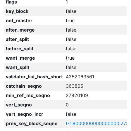
flags
1
key_block
false
not_master
true
after_merge
false
after_split
false
before_split
false
want_merge
true
want_split
false
validator_list_hash_short
4252063561
catchain_seqno
363805
min_ref_mc_seqno
27820109
vert_seqno
0
vert_seqno_incr
false
prev_key_block_seqno
(-1,8000000000000000,278