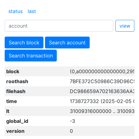
status
last
view
Search block
Search account
Search transaction
block
(0,a000000000000000,2959
roothash
7BFE372C50986C39D96C5
filehash
DC986659A702163636AA33
time
1738727332 (2025-02-05 03:
lt
31009316000000 .. 3100931
global_id
-3
version
0