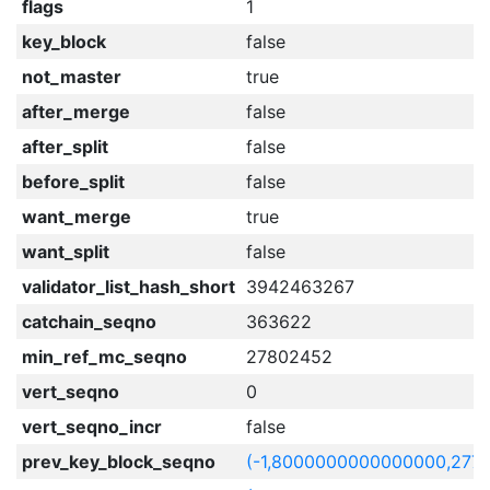
flags
1
key_block
false
not_master
true
after_merge
false
after_split
false
before_split
false
want_merge
true
want_split
false
validator_list_hash_short
3942463267
catchain_seqno
363622
min_ref_mc_seqno
27802452
vert_seqno
0
vert_seqno_incr
false
prev_key_block_seqno
(-1,8000000000000000,277