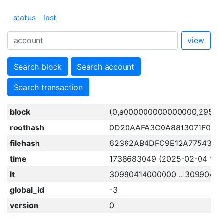
status
last
view
Search block
Search account
Search transaction
block
(0,a000000000000000,2957
roothash
0D20AAFA3C0A8813071F05
filehash
62362AB4DFC9E12A775435
time
1738683049 (2025-02-04 15:
lt
30990414000000 .. 309904
global_id
-3
version
0