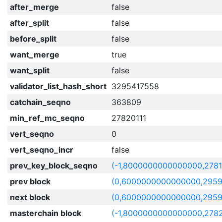
after_merge
false
after_split
false
before_split
false
want_merge
true
want_split
false
validator_list_hash_short
3295417558
catchain_seqno
363809
min_ref_mc_seqno
27820111
vert_seqno
0
vert_seqno_incr
false
prev_key_block_seqno
(-1,8000000000000000,278
prev block
(0,6000000000000000,2959
next block
(0,6000000000000000,2959
masterchain block
(-1,8000000000000000,2782