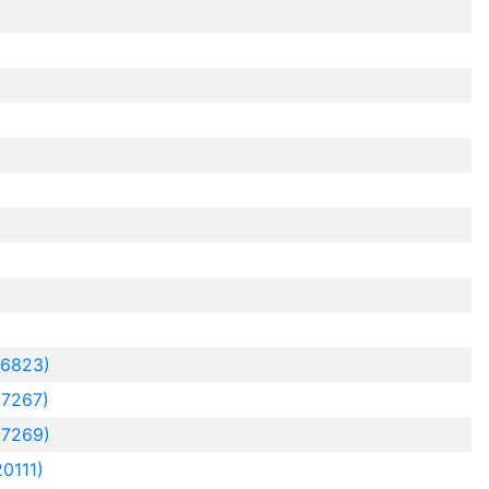
16823)
7267)
7269)
0111)