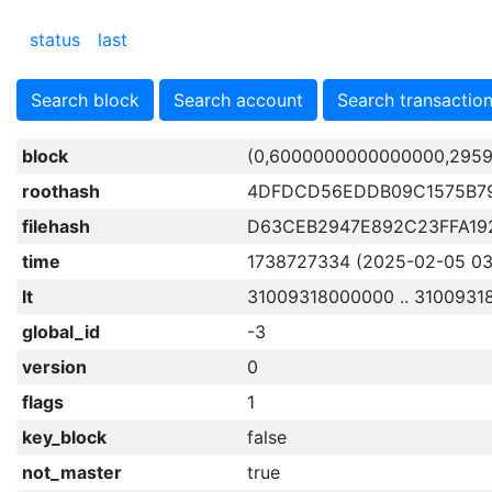
status
last
Search block
Search account
Search transactio
block
(0,6000000000000000,2959
roothash
4DFDCD56EDDB09C1575B7
filehash
D63CEB2947E892C23FFA19
time
1738727334 (2025-02-05 03:
lt
31009318000000 .. 310093
global_id
-3
version
0
flags
1
key_block
false
not_master
true