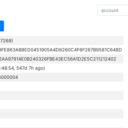
n
7268)
9FE863AB8ED0451905A4D6260C4F6F267B9581C648D
2AA97914E0B240326FBE43EC56A1D2E5C211212402
48:54, 547d 7h ago)
18000004