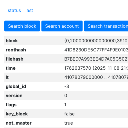
status
last
Search block
Search account
Search transactio
block
(0,2000000000000000,3910
roothash
41D8230DE5C77FF4F9E010
filehash
B7BED7A993EE4D7A05C502
time
1762637570 (2025-11-08 21:
lt
41078079000000 .. 4107807
global_id
-3
version
0
flags
1
key_block
false
not_master
true