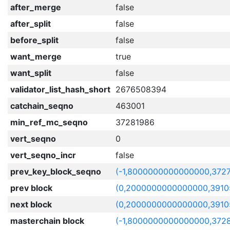
after_merge
false
after_split
false
before_split
false
want_merge
true
want_split
false
validator_list_hash_short
2676508394
catchain_seqno
463001
min_ref_mc_seqno
37281986
vert_seqno
0
vert_seqno_incr
false
prev_key_block_seqno
(-1,8000000000000000,372
prev block
(0,2000000000000000,3910
next block
(0,2000000000000000,3910
masterchain block
(-1,8000000000000000,372