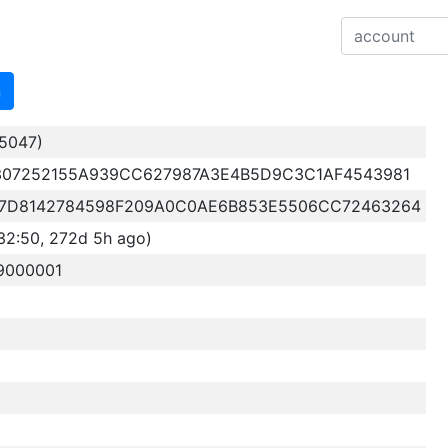
n
5047)
307252155A939CC627987A3E4B5D9C3C1AF4543981
7D8142784598F209A0C0AE6B853E5506CC72463264
32:50, 272d 5h ago)
9000001