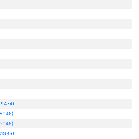
79474)
5046)
5048)
81986)