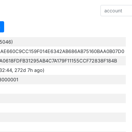
n
5046)
AE660C9CC159F014E6342AB686AB75160BAA0B07D0
0618FDFB31295AB4C7A179F11155CCF72838F184B
32:44, 272d 7h ago)
8000001