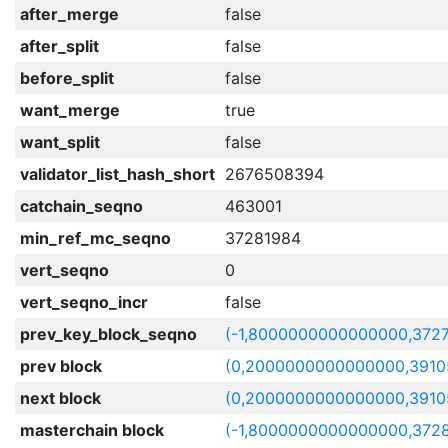
after_merge
false
after_split
false
before_split
false
want_merge
true
want_split
false
validator_list_hash_short
2676508394
catchain_seqno
463001
min_ref_mc_seqno
37281984
vert_seqno
0
vert_seqno_incr
false
prev_key_block_seqno
(-1,8000000000000000,372
prev block
(0,2000000000000000,3910
next block
(0,2000000000000000,3910
masterchain block
(-1,8000000000000000,372