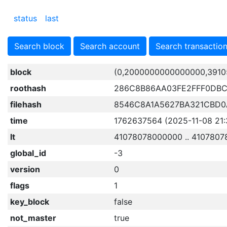
status
last
Search block
Search account
Search transactio
block
(0,2000000000000000,3910
roothash
286C8B86AA03FE2FFF0DBC
filehash
8546C8A1A5627BA321CBD0A
time
1762637564 (2025-11-08 21:
lt
41078078000000 .. 4107807
global_id
-3
version
0
flags
1
key_block
false
not_master
true