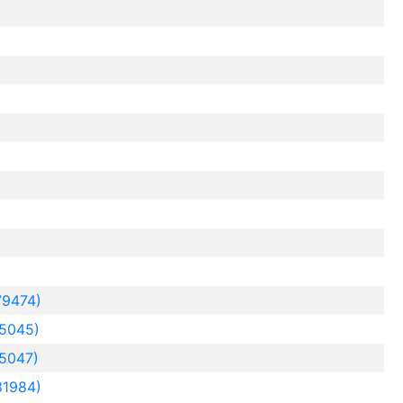
79474)
5045)
5047)
81984)