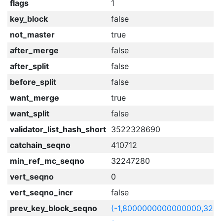
flags
1
key_block
false
not_master
true
after_merge
false
after_split
false
before_split
false
want_merge
true
want_split
false
validator_list_hash_short
3522328690
catchain_seqno
410712
min_ref_mc_seqno
32247280
vert_seqno
0
vert_seqno_incr
false
prev_key_block_seqno
(-1,8000000000000000,322