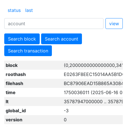
status
last
view
Search block
Search account
Search transaction
block
(0,2000000000000000,3416
roothash
E0263F8EEC15014AA5B1D0
filehash
BC87906EAD15B865A3084
time
1750036011 (2025-06-16 01:0
lt
35787947000000 .. 357879
global_id
-3
version
0