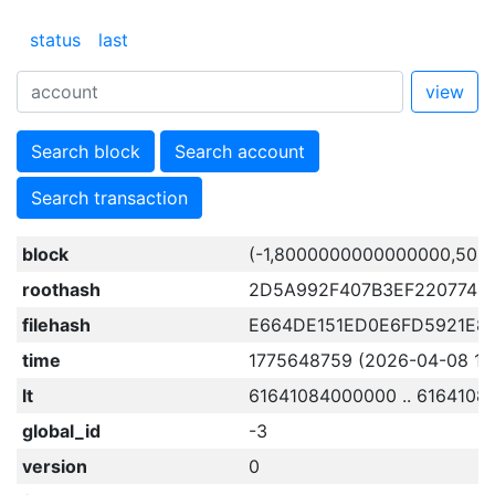
status
last
view
Search block
Search account
Search transaction
block
(-1,8000000000000000,506
roothash
2D5A992F407B3EF2207748
filehash
E664DE151ED0E6FD5921E8
time
1775648759 (2026-04-08 11:
lt
61641084000000 .. 616410
global_id
-3
version
0