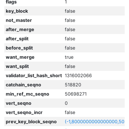
flags
1
key_block
false
not_master
false
after_merge
false
after_split
false
before_split
false
want_merge
true
want_split
false
validator_list_hash_short
1316002066
catchain_seqno
518820
min_ref_mc_seqno
50698271
vert_seqno
0
vert_seqno_incr
false
prev_key_block_seqno
(-1,8000000000000000,506