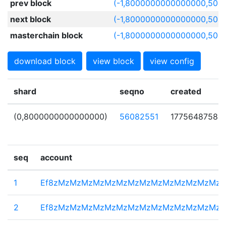
prev block
(-1,8000000000000000,506
next block
(-1,8000000000000000,506
masterchain block
(-1,8000000000000000,506
download block
view block
view config
shard
seqno
created
(0,8000000000000000)
56082551
1775648758
seq
account
1
Ef8zMzMzMzMzMzMzMzMzMzMzMzMzMzMz
2
Ef8zMzMzMzMzMzMzMzMzMzMzMzMzMzMz