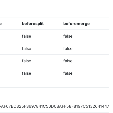
e
beforesplit
beforemerge
false
false
false
false
false
false
false
false
7AF07EC325F3697841C50D0BAFF58F8197C51326414471E