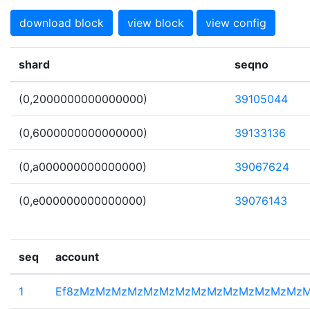
download block
view block
view config
shard
seqno
(0,2000000000000000)
39105044
(0,6000000000000000)
39133136
(0,a000000000000000)
39067624
(0,e000000000000000)
39076143
seq
account
1
Ef8zMzMzMzMzMzMzMzMzMzMzMzMzMzMz