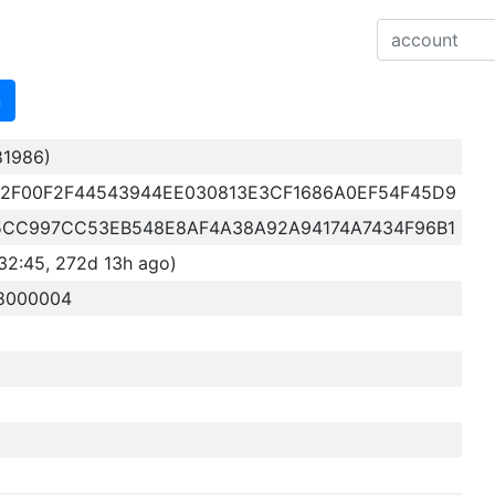
n
81986)
2F00F2F44543944EE030813E3CF1686A0EF54F45D9
5CC997CC53EB548E8AF4A38A92A94174A7434F96B1
32:45, 272d 13h ago)
78000004