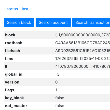
status
last
Search block
Search account
Search transactio
block
(-1,8000000000000000,372
roothash
C49AA6613B106CD78AC245
filehash
A9D02B2B61C51E2AC10521
time
1762637565 (2025-11-08 21:
lt
41078078000000 .. 410780
global_id
-3
version
0
flags
1
key_block
false
not_master
false