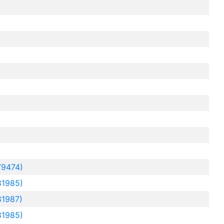
79474)
81985)
81987)
81985)