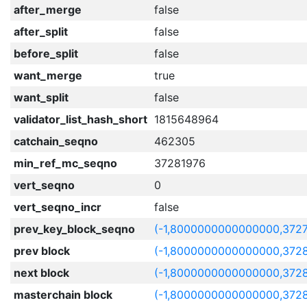
after_merge
false
after_split
false
before_split
false
want_merge
true
want_split
false
validator_list_hash_short
1815648964
catchain_seqno
462305
min_ref_mc_seqno
37281976
vert_seqno
0
vert_seqno_incr
false
prev_key_block_seqno
(-1,8000000000000000,372
prev block
(-1,8000000000000000,372
next block
(-1,8000000000000000,372
masterchain block
(-1,8000000000000000,372