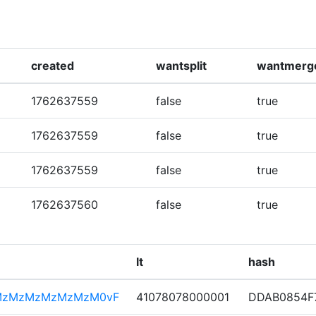
created
wantsplit
wantmerg
1762637559
false
true
1762637559
false
true
1762637559
false
true
1762637560
false
true
lt
hash
MzMzMzMzMzMzM0vF
41078078000001
DDAB0854F