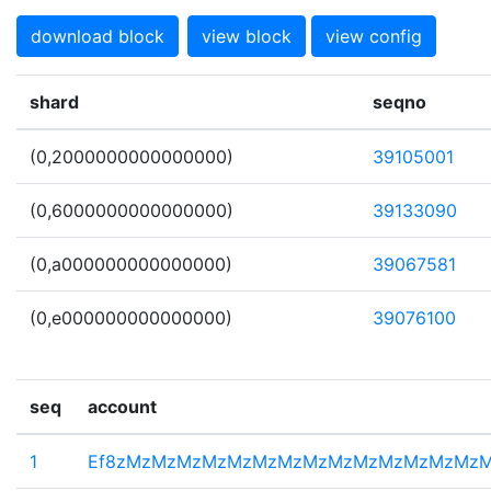
download block
view block
view config
shard
seqno
(0,2000000000000000)
39105001
(0,6000000000000000)
39133090
(0,a000000000000000)
39067581
(0,e000000000000000)
39076100
seq
account
1
Ef8zMzMzMzMzMzMzMzMzMzMzMzMzMzMz