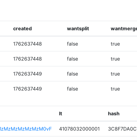
created
wantsplit
wantmerg
1762637448
false
true
1762637448
false
true
1762637449
false
true
1762637449
false
true
lt
hash
MzMzMzMzMzMzM0vF
41078032000001
3C8F7DA0C