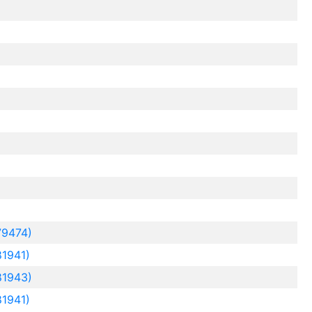
79474)
1941)
81943)
1941)