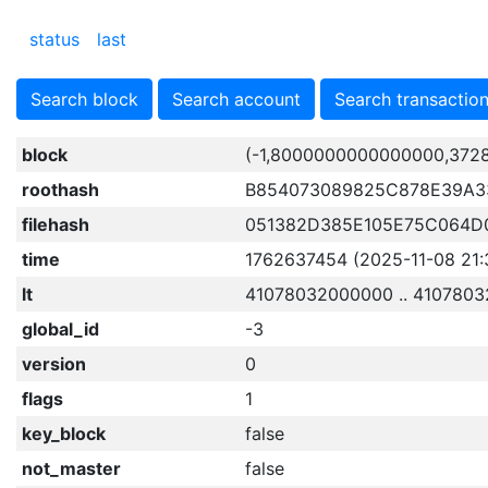
status
last
Search block
Search account
Search transactio
block
(-1,8000000000000000,372
roothash
B854073089825C878E39A3
filehash
051382D385E105E75C064D
time
1762637454 (2025-11-08 21:
lt
41078032000000 .. 410780
global_id
-3
version
0
flags
1
key_block
false
not_master
false