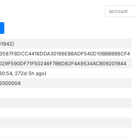
n
81942)
3587F8DCC4416DDA30166EB8ADF540D10BBB8B8CF4
029F590DF71F50246F7B6D82F4A9534ACB09201944
30:54, 272d 5h ago)
32000004