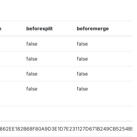
e
beforesplit
beforemerge
false
false
false
false
false
false
false
false
862EE182B68F80A9D3E1D7E231127D671B249CB5254B9