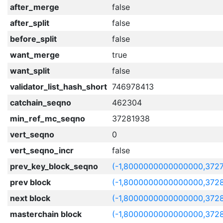
after_merge
false
after_split
false
before_split
false
want_merge
true
want_split
false
validator_list_hash_short
746978413
catchain_seqno
462304
min_ref_mc_seqno
37281938
vert_seqno
0
vert_seqno_incr
false
prev_key_block_seqno
(-1,8000000000000000,372
prev block
(-1,8000000000000000,3728
next block
(-1,8000000000000000,372
masterchain block
(-1,8000000000000000,3728