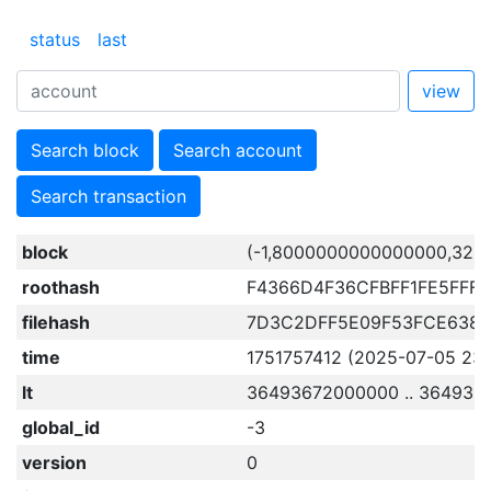
status
last
view
Search block
Search account
Search transaction
block
(-1,8000000000000000,329
roothash
F4366D4F36CFBFF1FE5FFF
filehash
7D3C2DFF5E09F53FCE6382
time
1751757412 (2025-07-05 23:
lt
36493672000000 .. 364936
global_id
-3
version
0