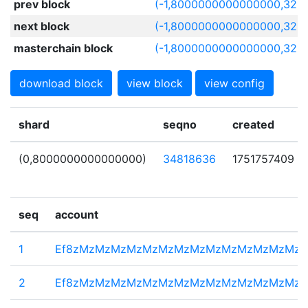
prev block
(-1,8000000000000000,329
next block
(-1,8000000000000000,329
masterchain block
(-1,8000000000000000,329
download block
view block
view config
shard
seqno
created
(0,8000000000000000)
34818636
1751757409
seq
account
1
Ef8zMzMzMzMzMzMzMzMzMzMzMzMzMzMz
2
Ef8zMzMzMzMzMzMzMzMzMzMzMzMzMzMz