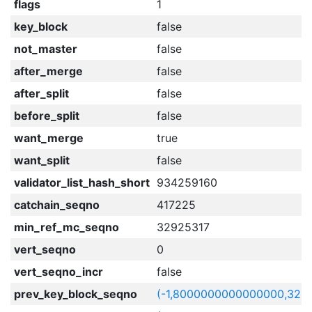
flags
1
key_block
false
not_master
false
after_merge
false
after_split
false
before_split
false
want_merge
true
want_split
false
validator_list_hash_short
934259160
catchain_seqno
417225
min_ref_mc_seqno
32925317
vert_seqno
0
vert_seqno_incr
false
prev_key_block_seqno
(-1,8000000000000000,329