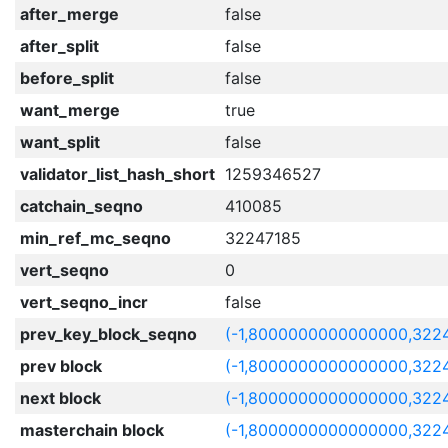
after_merge
false
after_split
false
before_split
false
want_merge
true
want_split
false
validator_list_hash_short
1259346527
catchain_seqno
410085
min_ref_mc_seqno
32247185
vert_seqno
0
vert_seqno_incr
false
prev_key_block_seqno
(-1,8000000000000000,322
prev block
(-1,8000000000000000,322
next block
(-1,8000000000000000,322
masterchain block
(-1,8000000000000000,322