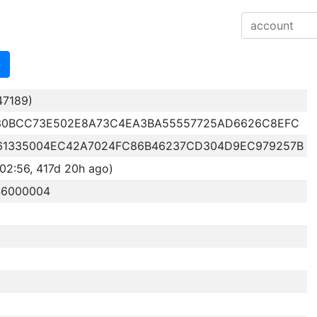
n
47189)
30BCC73E502E8A73C4EA3BA55557725AD6626C8EFC
61335004EC42A7024FC86B46237CD304D9EC979257B
02:56, 417d 20h ago)
46000004