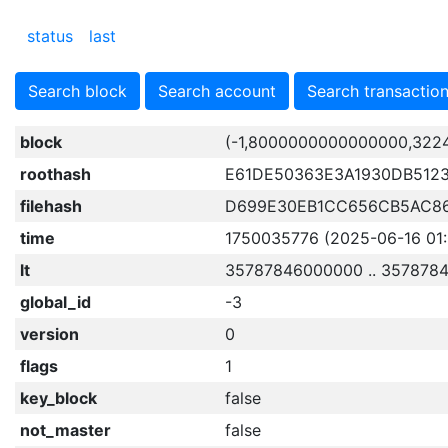
status
last
Search block
Search account
Search transactio
block
(-1,8000000000000000,322
roothash
E61DE50363E3A1930DB512
filehash
D699E30EB1CC656CB5AC8
time
1750035776 (2025-06-16 01:
lt
35787846000000 .. 357878
global_id
-3
version
0
flags
1
key_block
false
not_master
false