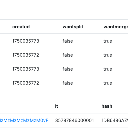
created
wantsplit
wantmerg
1750035773
false
true
1750035772
false
true
1750035773
false
true
1750035772
false
true
lt
hash
MzMzMzMzMzMzM0vF
35787846000001
1DB6486A7