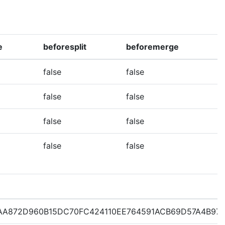
e
beforesplit
beforemerge
false
false
false
false
false
false
false
false
AA872D960B15DC70FC424110EE764591ACB69D57A4B97