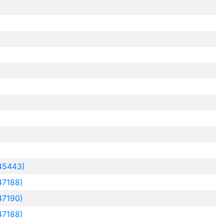
45443)
47188)
47190)
47188)