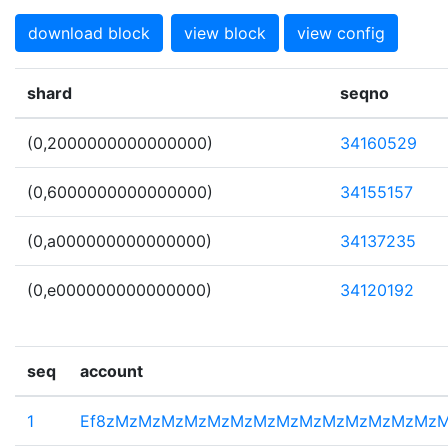
download block
view block
view config
shard
seqno
(0,2000000000000000)
34160529
(0,6000000000000000)
34155157
(0,a000000000000000)
34137235
(0,e000000000000000)
34120192
seq
account
1
Ef8zMzMzMzMzMzMzMzMzMzMzMzMzMzMz