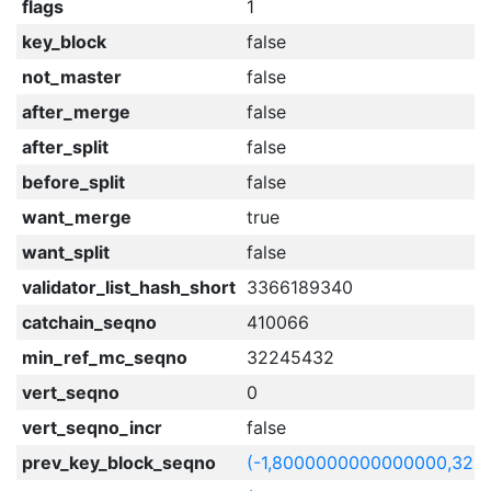
flags
1
key_block
false
not_master
false
after_merge
false
after_split
false
before_split
false
want_merge
true
want_split
false
validator_list_hash_short
3366189340
catchain_seqno
410066
min_ref_mc_seqno
32245432
vert_seqno
0
vert_seqno_incr
false
prev_key_block_seqno
(-1,8000000000000000,322