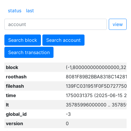
status
last
view
Search block
Search account
Search transaction
block
(-1,8000000000000000,322
roothash
8081F89B2BBA8318C14281
filehash
139FC031951F0F5D727750
time
1750031375 (2025-06-15 23:
lt
35785996000000 .. 357859
global_id
-3
version
0