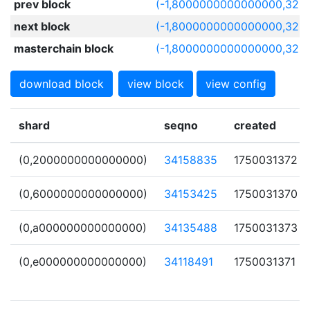
prev block
(-1,8000000000000000,322
next block
(-1,8000000000000000,322
masterchain block
(-1,8000000000000000,322
download block
view block
view config
shard
seqno
created
(0,2000000000000000)
34158835
1750031372
(0,6000000000000000)
34153425
1750031370
(0,a000000000000000)
34135488
1750031373
(0,e000000000000000)
34118491
1750031371