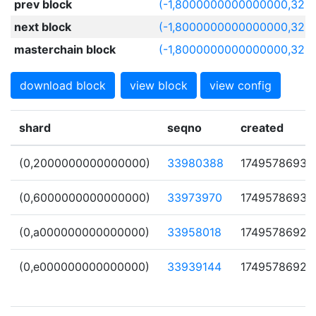
prev block
(-1,8000000000000000,320
next block
(-1,8000000000000000,3206
masterchain block
(-1,8000000000000000,320
download block
view block
view config
shard
seqno
created
(0,2000000000000000)
33980388
1749578693
(0,6000000000000000)
33973970
1749578693
(0,a000000000000000)
33958018
1749578692
(0,e000000000000000)
33939144
1749578692