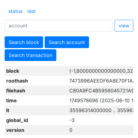
status
last
view
Search block
Search account
Search transaction
block
(-1,8000000000000000,320
roothash
7473996AEEDF6A8E70F1AA
filehash
C80A9FC4B5956045721A98
time
1749578696 (2025-06-10 18:
lt
35596314000000 .. 355963
global_id
-3
version
0