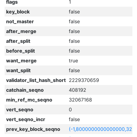
flags
1
key_block
false
not_master
false
after_merge
false
after_split
false
before_split
false
want_merge
true
want_split
false
validator_list_hash_short
2229370659
catchain_seqno
408192
min_ref_mc_seqno
32067168
vert_seqno
0
vert_seqno_incr
false
prev_key_block_seqno
(-1,8000000000000000,320