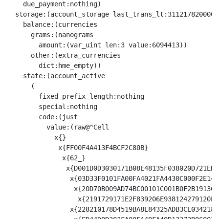
    due_payment:nothing)

  storage:(account_storage last_trans_lt:31121782000003
    balance:(currencies

      grams:(nanograms

        amount:(var_uint len:3 value:6094413))

      other:(extra_currencies

        dict:hme_empty))

    state:(account_active

      (

        fixed_prefix_length:nothing

        special:nothing

        code:(just

          value:(raw@^Cell 

            x{}

             x{FF00F4A413F4BCF2C80B}

              x{62_}

               x{D001D0D3030171B08E48135F038020D721ED4
                x{03D33F0101FA00FA4021FA4430C000F2E14D
                 x{20D70B009AD74BC00101C001B0F2B19130E
                  x{2191729171E2F839206E938124279120E2
                x{228210178D4519BA8E84325ADB3CE0342182