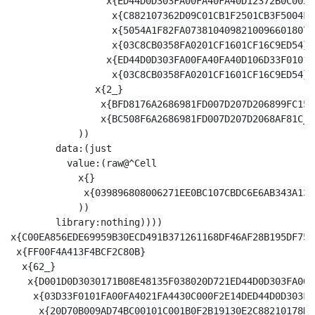
                 x{ED44D0D303FA00FA40FA40D12372B0C002F
                  x{C882107362D09C01CB1F2501CB3F5004FA
                  x{5054A1F82FA07381040982100966018070
                  x{03C8CB0358FA0201CF1601CF16C9ED54}

                 x{ED44D0D303FA00FA40FA40D106D33F0101F
                  x{03C8CB0358FA0201CF1601CF16C9ED54}

               x{2_}

                x{BFD8176A2686981FD007D207D206899FC1520
                x{BC508F6A2686981FD007D207D2068AF81C_}

            ))

        data:(just

          value:(raw@^Cell 

            x{}

             x{039896808006271EE0BC107CBDC6E6AB343A134
            ))

        library:nothing))))

x{C00EA856EDE69959B30ECD491B371261168DF46AF28B195DF758
 x{FF00F4A413F4BCF2C80B}

  x{62_}

   x{D001D0D3030171B08E48135F038020D721ED44D0D303FA00F
    x{03D33F0101FA00FA4021FA4430C000F2E14DED44D0D303FA
     x{20D70B009AD74BC00101C001B0F2B19130E2C88210178D4