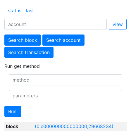
status
last
view
Search block
Search account
Search transaction
Run get method
Run!
block
(0,e000000000000000,29668234)