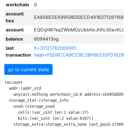
workchain
0
account
EA856EDE69959B30ECD491B371261168D
hex
account
EQDqhW7eaZWbMOzUkbNxJhFo30avKLG
balance
6094413ng
last
lt=31121782000001
transaction
hash=F5D9CCA9CC9C2BF66335FD16283
go to current state
(account

  addr:(addr_std

    anycast:nothing workchain_id:0 address:xEA856EDE69
  storage_stat:(storage_info

    used:(storage_used

      cells:(var_uint len:1 value:17)

      bits:(var_uint len:2 value:8107))

    storage_extra:storage_extra_none last_paid:17389927