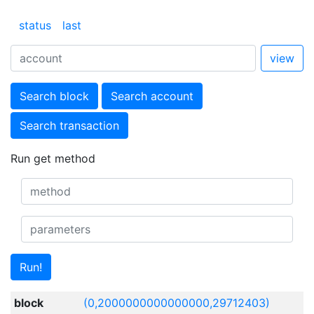
status
last
view
Search block
Search account
Search transaction
Run get method
Run!
block
(0,2000000000000000,29712403)