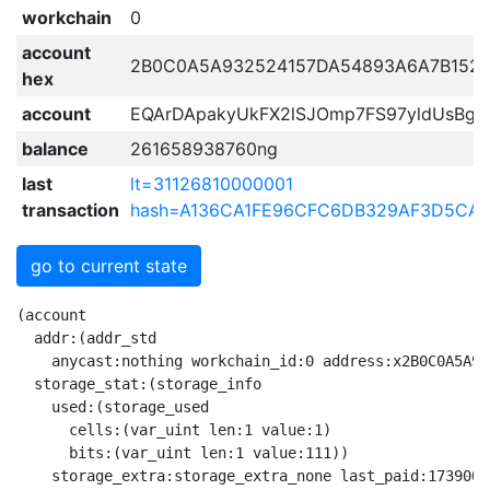
workchain
0
account
2B0C0A5A932524157DA54893A6A7B152F
hex
account
EQArDApakyUkFX2lSJOmp7FS97yldUsBgw
balance
261658938760ng
last
lt=31126810000001
transaction
hash=A136CA1FE96CFC6DB329AF3D5CA
go to current state
(account

  addr:(addr_std

    anycast:nothing workchain_id:0 address:x2B0C0A5A93
  storage_stat:(storage_info

    used:(storage_used

      cells:(var_uint len:1 value:1)

      bits:(var_uint len:1 value:111))

    storage_extra:storage_extra_none last_paid:17390045