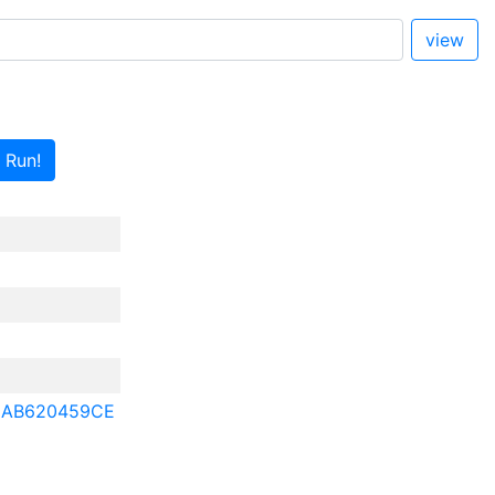
view
Run!
2AB620459CE