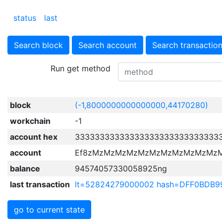
status
last
Search block
Search account
Search transactio
Run get method
block
(-1,8000000000000000,44170280)
workchain
-1
account hex
33333333333333333333333333333
account
Ef8zMzMzMzMzMzMzMzMzMzMzMz
balance
94574057330058925ng
last transaction
lt=52824279000002 hash=DFF0BDB
go to current state