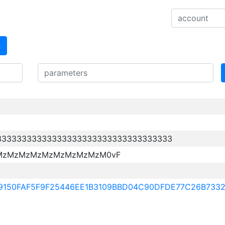
n
33333333333333333333333333333333333
MzMzMzMzMzMzMzMzMzM0vF
99150FAF5F9F25446EE1B3109BBD04C90DFDE77C26B733