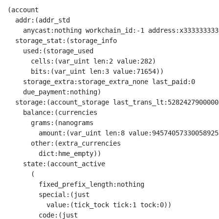
(account
  addr:(addr_std
    anycast:nothing workchain_id:-1 address:x3333333333333333333333333333333333333333333333333333333333333333)
  storage_stat:(storage_info
    used:(storage_used
      cells:(var_uint len:2 value:282)
      bits:(var_uint len:3 value:71654))
    storage_extra:storage_extra_none last_paid:0
    due_payment:nothing)
  storage:(account_storage last_trans_lt:52824279000003
    balance:(currencies
      grams:(nanograms
        amount:(var_uint len:8 value:94574057330058925))
      other:(extra_currencies
        dict:hme_empty))
    state:(account_active
      (
        fixed_prefix_length:nothing
        special:(just
          value:(tick_tock tick:1 tock:0))
        code:(just
          value:(raw@^Cell 
            x{}
             x{FF00F4A413F4BCF2C80B}
              x{2_}
               x{4}
                x{C5}
                 x{C9_}
                  x{2_}
                   x{2_}
                    x{D80E8698180B8D8492F81F07D201810E38047421880ED9E7000E98F90E00047422D80ED9E70699F9141082739BA25DD4742990811ED9E7011410823B2BA125D4_}
                     x{DB3C07FA4401A4B121C000B18E8805A010355512DB3CE053028020F40E6FA1943005A001E30D10354143}
                      x{ED44D0F404F404F404FA00D31FD3FFD1}
                      x{05C8F40014F40012F40001FA02CB1FCBFFC9ED54}
                      x{DB3C0CA055050BDB3C5420538020F443}
                       x{D31FD31FD3FFF404FA00FA00F404D1}
                       x{06C8CB1F15CB1F13CBFFF40001FA0201FA02F400}
                      x{DB3C}
                       x{05C8F40014F40012F40001FA02CB1FCBFFC9ED54}
                     x{DB3C07FA4401A4B121C000B18E8805A010355512DB3CE053028020F40E6FA1943005A001E30D10354143}
                      x{ED44D0F404F404F404FA00D31FD3FFD1}
                      x{05C8F40014F40012F40001FA02CB1FCBFFC9ED54}
                      x{DB3C0CA055050BDB3C5420538020F443}
                       x{D31FD31FD3FFF404FA00FA00F404D1}
                       x{06C8CB1F15CB1F13CBFFF40001FA0201FA02F400}
                      x{DB3C}
                       x{05C8F40014F40012F40001FA02CB1FCBFFC9ED54}
                     x{23FA44ED44D0F404216E04A414B18E8710355F0570DB3CE004D3FFD31FD31FD3FFD401D08308D71901D18210654C5074C8CB1F5240CB1F5230CB1F5260CBFF5220CBFFC9D05115F9118E8710685F0871DB3CE121830FB98E8710685F0876DB3CE007}
                      x{8210EE6F454C59708040DB3C}
                       x{708018C8CB055007CF1658FA0215CB6A13CB1FCB3F21C2FF92CB1F9131E2C901FB00}
                      x{8210EE6F454C59708040DB3C}
                       x{708018C8CB055007CF1658FA0215CB6A13CB1FCB3F21C2FF92CB1F9131E2C901FB00}
                      x{8210EE6F454C59708040DB3C}
                       x{708018C8CB055007CF1658FA0215CB6A13CB1FCB3F21C2FF92CB1F9131E2C901FB00}
                      x{DB3C310D82103B9ACA00A120AA0B23B98E8710BD5F0D72DB3CE05122A05175BD8E8710AC5F0C73DB3CE00C}
                       x{D0D31FD31FFA00FA00F404D200D200D1}
                       x{8210EE6F454C59708040DB3C}
                        x{708018C8CB055007CF1658FA0215CB6A13CB1FCB3F21C2FF92CB1F9131E2C901FB00}
                       x{8210EE6F454C59708040DB3C}
                        x{708018C8CB055007CF1658FA0215CB6A13CB1FCB3F21C2FF92CB1F9131E2C901FB00}
                       x{8E87109B5F0B70DB3CE0536B8307F40E6FA1209F30FA0059A001D33F31D3FF305280BD9131E28E87109B5F0B74DB3CE05301B98E87109B5F0B75DB3CE020F2ACF800F823C858FA02CB1F14CB1F16CBFF18CBFF40388307F44310454130167070}
                        x{8210EE6F454C59708040DB3C}
                         x{708018C8CB055007CF1658FA0215CB6A13CB1FCB3F21C2FF92CB1F9131E2C901FB00}
                        x{8210EE6F454C59708040DB3C}
                         x{708018C8CB055007CF1658FA0215CB6A13CB1FCB3F21C2FF92CB1F9131E2C901FB00}
                        x{8210EE6F454C59708040DB3C}
                         x{708018C8CB055007CF1658FA0215CB6A13CB1FCB3F21C2FF92CB1F9131E2C901FB00}
                        x{DB3CC8F40058CF16C9ED54208E8370DB3CE05B}
                         x{06C8CB1F15CB1F5003FA0201FA02F400CA00CA00C9}
                         x{8210F374484C5982103B9ACA0072DB3C}
                          x{708018C8CB055007CF1658FA0215CB6A13CB1FCB3F21C2FF92CB1F9131E2C901FB00}
                     x{8E843413DB3CE02282104E436F64BA8F1834545244DB3C968210CE436F6492841FE24033708040DB3CE0228210EE764F4BBA238210EE764F6FBA5210B1}
                      x{3121FA4401A48E8E308210FFFFFFFE4013708040DB3CE0ED44D0F404F40450338307F4666FA18E8F5F048210FFFFFFFE4013708040DB3CE13605FA00D101C8F40015F40001CF16C9ED548210F96F7324708018C8CB055004CF165004FA0212CB6A12CB1FCB3FC98040FB00}
                       x{708018C8CB055007CF1658FA0215CB6A13CB1FCB3F21C2FF92CB1F9131E2C901FB00}
                       x{708018C8CB055007CF1658FA0215CB6A13CB1FCB3F21C2FF92CB1F9131E2C901FB00}
                      x{70F833206E935F0470E0D0D70BFF23FA4401A402BDB1935F0370E0F80001D421FB0420C700925F049C01D0ED1EED5301F10682F200E27F}
                      x{708018C8CB055007CF1658FA0215CB6A13CB1FCB3F21C2FF92CB1F9131E2C901FB00}
                      x{8E8633344300DB3CE03022821052674370BA8EA6544315F01F804021A322C2FF975B74FB027083069132E2018210F2676350A00344447001DB3CE03421821056744370BAE3023320831EB0}
                       x{3202FA4470F833D0D70BFFED44D0F40404A45ABDB1216EB1925F04E0DB3C6C515215BD04B314B1925F03E0F80001915B8E9DF404F404FA004334DB3C70C8CA0013F400F40059A0FA0201CF16C9ED54E2}
                        x{D0D31FD31FFA00FA00F404D200D200D1}
                        x{018020F4666FA1923070E1DB3C306C3320C2008E841034DB3C8E85301023DB3CE212}
                         x{D31FD31FD3FFF404FA00FA00F404D1}
                         x{7053007F8EB7268307F47C6FA5208EA802D3FFD33F31FA00D200D194315133A08E91547708A9845166A05217A04BB0DB3C0903E25053A0049132E201B3E6303503BA5321BBB0F2BB12A001A1}
                          x{53128307F40E6FA194FA0030A09130E2C801FA02028307F443}
                         x{70207F8EAD248307F47C6FA5208E9E02D3FFD33F31FA00D200D194315133A08E87541888DB3C0703E25043A0039132E201B3E6303301BAF2BB}
                          x{53128307F40E6FA194FA0030A09130E2C801FA02028307F443}
                       x{708018C8CB055007CF1658FA0215CB6A13CB1FCB3F21C2FF92CB1F9131E2C901FB00}
                       x{038308D71820D31FD30FD31FD3FFD103821056744350BAF2A521DB3C30D3070180DFB0C053F2A9D31F0182108E81278ABAF2A9D3FFD33F304566F911F2A25502DB3C8210D6745240A04033708040DB3C}
                        x{DB3C32598010F40E6FA13001}
                         x{8022F83320D0D30701C012F2A88060D721D33FF404D1}
                        x{DB3C53938020F40E6FA1935F0B7EE1DB3C4F1350EDDB3C20C101926CF1E0216E}
                         x{ED44D0F404F404F404FA00D31FD3FFD1}
                         x{D31FD31FD3FFF404FA00FA00F404D1}
                         x{53238307F40E6FA1945F046D7FE1DB3C3001F90002DB3C5315BD21C10021B0945F0A6D7DE0995F036D0273A9D40002923434E253508010F40E6FA131945F076D70E0F823C8CB1F40668010F443542004A15133B224503304DB3C40348307F44301C2FF93316D71E00172}
                          x{8022F83320D0D30701C012F2A88060D721D33FF404D1}
                          x{D30701C02DF289D4F404D3FFD23FD1}
                          x{802DC8CB0714CC12F400CBFFCA3F}
                         x{91318E8D4ACCDB3C5099A050E8A10D509BE2104610351024103B4DCCDB3C50828020F44355224660DB3C}
                          x{D0DB3C34343453458307F40E6FA1945F067020E1D3FFD33FFA00D200D15216A9B41F16A05250B6085155A102C8CBFFCB3F01FA0212CA0040458307F44323AB0202AA0212B608541422DB3C5222A14303}
                           x{D20701C0BCF289D3FFD4D31FD307D3FFFA00FA00D31FD1}
                           x{53128307F40E6FA194FA0030A09130E2C801FA02028307F443}
                          x{06C8CB1F15CB1F13CBFFF40001FA0201FA02F400}
                          x{05C8F40014F40012F40001FA02CB1FCBFFC9ED54}
                        x{708018C8CB055007CF1658FA0215CB6A13CB1FCB3F21C2FF92CB1F9131E2C901FB00}
                       x{8E89841F4033708040DB3CE15F03}
                        x{708018C8CB055007CF1658FA0215CB6A13CB1FCB3F21C2FF92CB1F9131E2C901FB00}
                    x{BB001FF067A1A43FA43FA43FAE143F_}
                   x{F00BE91006924D7C0DFF80875D920C1AFA4D7C0DF7836CF040D57C140B4C7D4C4E0083D039BE864D7C19FB84835C2C7FE08E848304064D7C1DF3808B6CF1B088CFE08F6CF02E0C2FE50CCA0C268162A0069809402EA06A81401EA1402280820C768072E64D7C2DEF8150500D50E6DC9E_}
                    x{ED44D0F404F404F404FA00D31FD3FFD1}
                    x{D20701C0BCF289D3FFD4D31FD307D3FFFA00FA00D31FD1}
                    x{800DF833206E963083237183089FD0D30701C01AF289FA00FA00FA00D1E2}
                    x{DB3CC902DB3C51B38307F40E6FA1945F0E80FAE1810140D721FA00305208A9B41F19A05207BC945F0C80F9E0515BBB945F0B80F8E06D7053075520DB3C06F90046098307F453945F0A80F7E1465010371027}
                     x{80BCC8CA0718CBFF16CC14CB1F12CB07CBFF01FA0201FA02CB1F}
                     x{D31FD31FD3FFF404FA00FA00F404D1}
                     x{802DC8CB0714CC12F400CBFFCA3F}
                     x{DB3C028020F443DB3C331045103458DB3C}
                      x{06C8CB1F15CB1F13CBFFF40001FA0201FA02F400}
                      x{ED44D0F404F404F404FA00D31FD3FFD1}
                      x{05C8F40014F40012F40001FA02CB1FCBFFC9ED54}
                  x{4}
                   x{2_}
                    x{F384_}
                    x{2_}
                     x{58010F833D0D30FD30F31D30FD171B609706D7F8E41298307F47C6FA5208E3202FA00D31FD31FD3FFD3FFD103A304C8CB7F14CA1F5240CBFFC9D0511AB608C8CB1F13CBFFCBFF40148101A0F44103A443139132E201B3E6303458B6085301B9975F076D706D5311E06D8AE63334A55C926F11E470208AE636365B22}
                      x{038101A0F4926FA5208E2101D37F5119B60801D31F31D70BFF03D31FD3FF31D70BFF4130146F0450056F0204926C21E2B314}
                      x{026F22016F1004A45348BE8E90546506DB3C5302BC946C2222029130E29134E25336BE13}
                       x{70028E13026F22216F10026F1124A8AB0F12B60812A058E43031}
                      x{C0005243B912B1975F046D706D5311E05301A5926F11E46F106F107053006D6D8AE6343434365255BAF2B150444313}
                       x{066F22016F24531D8307F40E6FA1F2BDFA0031D33F31D70BFF539CB98E5D513AA8AB0F5240B6085144A12