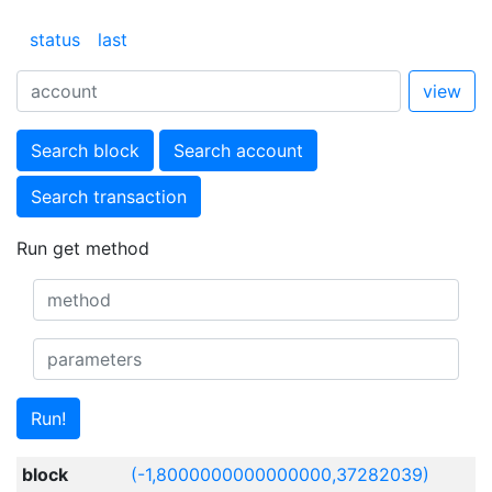
status
last
view
Search block
Search account
Search transaction
Run get method
Run!
block
(-1,8000000000000000,37282039)