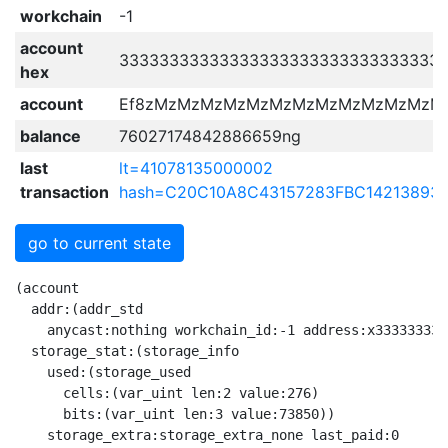
workchain
-1
account
33333333333333333333333333333333
hex
account
Ef8zMzMzMzMzMzMzMzMzMzMzMzMzM
balance
76027174842886659ng
last
lt=41078135000002
transaction
hash=C20C10A8C43157283FBC14213893
go to current state
(account
  addr:(addr_std
    anycast:nothing workchain_id:-1 address:x3333333333333333333333333333333333333333333333333333333333333333)
  storage_stat:(storage_info
    used:(storage_used
      cells:(var_uint len:2 value:276)
      bits:(var_uint len:3 value:73850))
    storage_extra:storage_extra_none last_paid:0
    due_payment:nothing)
  storage:(account_storage last_trans_lt:41078135000003
    balance:(currencies
      grams:(nanograms
        amount:(var_uint len:8 value:76027174842886659))
      other:(extra_currencies
        dict:hme_empty))
    state:(account_active
      (
        fixed_prefix_length:nothing
        special:(just
          value:(tick_tock tick:1 tock:0))
        code:(just
          value:(raw@^Cell 
            x{}
             x{FF00F4A413F4BCF2C80B}
              x{2_}
               x{4}
                x{C5}
                 x{C9_}
                  x{2_}
                   x{2_}
                    x{D80E8698180B8D8492F81F07D201810E38047421880ED9E7000E98F90E00047422D80ED9E70699F9141082739BA25DD4742990811ED9E7011410823B2BA125D4_}
                     x{DB3C07FA4401A4B121C000B18E8805A010355512DB3CE053028020F40E6FA1943005A001E30D10354143}
                      x{ED44D0F404F404F404FA00D31FD3FFD1}
                      x{05C8F40014F40012F40001FA02CB1FCBFFC9ED54}
                      x{DB3C0CA055050BDB3C5420538020F443}
                       x{D31FD31FD3FFF404FA00FA00F404D1}
                       x{06C8CB1F15CB1F13CBFFF40001FA0201FA02F400}
                      x{DB3C}
                       x{05C8F40014F40012F40001FA02CB1FCBFFC9ED54}
                     x{DB3C07FA4401A4B121C000B18E8805A010355512DB3CE053028020F40E6FA1943005A001E30D10354143}
                      x{ED44D0F404F404F404FA00D31FD3FFD1}
                      x{05C8F40014F40012F40001FA02CB1FCBFFC9ED54}
                      x{DB3C0CA055050BDB3C5420538020F443}
                       x{D31FD31FD3FFF404FA00FA00F404D1}
                       x{06C8CB1F15CB1F13CBFFF40001FA0201FA02F400}
                      x{DB3C}
                       x{05C8F40014F40012F40001FA02CB1FCBFFC9ED54}
                     x{23FA44ED44D0F404216E04A414B18E8710355F0570DB3CE004D3FFD31FD31FD3FFD401D08308D71901D18210654C5074C8CB1F5240CB1F5230CB1F5260CBFF5220CBFFC9D05115F9118E8710685F0871DB3CE121830FB98E8710685F0876DB3CE007}
                      x{8210EE6F454C59708040DB3C}
                       x{708018C8CB055007CF1658FA0215CB6A13CB1FCB3F21C2FF92CB1F9131E2C901FB00}
                      x{8210EE6F454C59708040DB3C}
                       x{708018C8CB055007CF1658FA0215CB6A13CB1FCB3F21C2FF92CB1F9131E2C901FB00}
                      x{8210EE6F454C59708040DB3C}
                       x{708018C8CB055007CF1658FA0215CB6A13CB1FCB3F21C2FF92CB1F9131E2C901FB00}
                      x{DB3C310D82103B9ACA00A120AA0B23B98E8710BD5F0D72DB3CE05122A05175BD8E8710AC5F0C73DB3CE00C}
                       x{D0D31FD31FFA00FA00F404D200D200D1}
                       x{8210EE6F454C59708040DB3C}
                        x{708018C8CB055007CF1658FA0215CB6A13CB1FCB3F21C2FF92CB1F9131E2C901FB00}
                       x{8210EE6F454C59708040DB3C}
                        x{708018C8CB055007CF1658FA0215CB6A13CB1FCB3F21C2FF92CB1F9131E2C901FB00}
                       x{8E87109B5F0B70DB3CE0536B8307F40E6FA1209F30FA0059A001D33F31D3FF305280BD9131E28E87109B5F0B74DB3CE05301B98E87109B5F0B75DB3CE020F2ACF800F823C858FA02CB1F14CB1F16CBFF18CBFF40388307F44310454130167070}
                        x{8210EE6F454C59708040DB3C}
                         x{708018C8CB055007CF1658FA0215CB6A13CB1FCB3F21C2FF92CB1F9131E2C901FB00}
                        x{8210EE6F454C59708040DB3C}
                         x{708018C8CB055007CF1658FA0215CB6A13CB1FCB3F21C2FF92CB1F9131E2C901FB00}
                        x{8210EE6F454C59708040DB3C}
                         x{708018C8CB055007CF1658FA0215CB6A13CB1FCB3F21C2FF92CB1F9131E2C901FB00}
                        x{DB3CC8F40058CF16C9ED54208E8370DB3CE05B}
                         x{06C8CB1F15CB1F5003FA0201FA02F400CA00CA00C9}
                         x{8210F374484C5982103B9ACA0072DB3C}
                          x{708018C8CB055007CF1658FA0215CB6A13CB1FCB3F21C2FF92CB1F9131E2C901FB00}
                     x{8E843413DB3CE02282104E436F64BA8F1834545244DB3C968210CE436F6492841FE24033708040DB3CE0228210EE764F4BBA238210EE764F6FBA5210B1}
                      x{3121FA4401A48E8E308210FFFFFFFE4013708040DB3CE0ED44D0F404F40450338307F4666FA18E8F5F048210FFFFFFFE4013708040DB3CE13605FA00D101C8F40015F40001CF16C9ED548210F96F7324708018C8CB055004CF165004FA0212CB6A12CB1FCB3FC98040FB00}
                       x{708018C8CB055007CF1658FA0215CB6A13CB1FCB3F21C2FF92CB1F9131E2C901FB00}
                       x{708018C8CB055007CF1658FA0215CB6A13CB1FCB3F21C2FF92CB1F9131E2C901FB00}
                      x{70F833206E935F0470E0D0D70BFF23FA4401A402BDB1935F0370E0F80001D421FB0420C700925F049C01D0ED1EED5301F10682F200E27F}
                      x{708018C8CB055007CF1658FA0215CB6A13CB1FCB3F21C2FF92CB1F9131E2C901FB00}
                      x{8E8633344300DB3CE03022821052674370BA8EA6544315F01F804021A322C2FF975B74FB027083069132E2018210F2676350A00344447001DB3CE03421821056744370BAE3023320831EB0}
                       x{3202FA4470F833D0D70BFFED44D0F40404A45ABDB1216EB1925F04E0DB3C6C515215BD04B314B1925F03E0F80001915B8E9DF404F404FA004334DB3C70C8CA0013F400F40059A0FA0201CF16C9ED54E2}
                        x{D0D31FD31FFA00FA00F404D200D200D1}
                        x{018020F4666FA1923070E1DB3C306C3320C2008E841034DB3C8E85301023DB3CE212}
                         x{D31FD31FD3FFF404FA00FA00F404D1}
                         x{7053007F8EB7268307F47C6FA5208EA802D3FFD33F31FA00D200D194315133A08E91547708A9845166A05217A04BB0DB3C0903E25053A0049132E201B3E6303503BA5321BBB0F2BB12A001A1}
                          x{53128307F40E6FA194FA0030A09130E2C801FA02028307F443}
                         x{70207F8EAD248307F47C6FA5208E9E02D3FFD33F31FA00D200D194315133A08E87541888DB3C0703E25043A0039132E201B3E6303301BAF2BB}
                          x{53128307F40E6FA194FA0030A09130E2C801FA02028307F443}
                       x{708018C8CB055007CF1658FA0215CB6A13CB1FCB3F21C2FF92CB1F9131E2C901FB00}
                       x{038308D71820D31FD30FD31FD3FFD103821056744350BAF2A521DB3C30D3070180DFB0C053F2A9D31F0182108E81278ABAF2A9D3FFD33F304566F911F2A25502DB3C8210D6745240A04033708040DB3C}
                        x{DB3C32598010F40E6FA13001}
                         x{8022F83320D0D30701C012F2A88060D721D33FF404D1}
                        x{DB3C53938020F40E6FA1935F0B7EE1DB3C4F1350EDDB3C20C101926CF1E0216E}
                         x{ED44D0F404F404F404FA00D31FD3FFD1}
                         x{D31FD31FD3FFF404FA00FA00F404D1}
                         x{53238307F40E6FA1945F046D7FE1DB3C3001F90002DB3C5315BD21C10021B0945F0A6D7DE0995F036D0273A9D40002923434E253508010F40E6FA131945F076D70E0F823C8CB1F40668010F443542004A15133B224503304DB3C40348307F44301C2FF93316D71E00172}
                          x{8022F83320D0D30701C012F2A88060D721D33FF404D1}
                          x{D30701C02DF289D4F404D3FFD23FD1}
                          x{802DC8CB0714CC12F400CBFFCA3F}
                         x{91318E8D4ACCDB3C5099A050E8A10D509BE2104610351024103B4DCCDB3C50828020F44355224660DB3C}
                          x{D0DB3C34343453458307F40E6FA1945F067020E1D3FFD33FFA00D200D15216A9B41F16A05250B6085155A102C8CBFFCB3F01FA0212CA0040458307F44323AB0202AA0212B608541422DB3C5222A14303}
                           x{D20701C0BCF289D3FFD4D31FD307D3FFFA00FA00D31FD1}
                           x{53128307F40E6FA194FA0030A09130E2C801FA02028307F443}
                          x{06C8CB1F15CB1F13CBFFF40001FA0201FA02F400}
                          x{05C8F40014F40012F40001FA02CB1FCBFFC9ED54}
                        x{708018C8CB055007CF1658FA0215CB6A13CB1FCB3F21C2FF92CB1F9131E2C901FB00}
                       x{8E89841F4033708040DB3CE15F03}
                        x{708018C8CB055007CF1658FA0215CB6A13CB1FCB3F21C2FF92CB1F9131E2C901FB00}
                    x{BB001FF067A1A43FA43FA43FAE143F_}
                   x{F00BE91006924D7C0DFF80875D920C1AFA4D7C0DF7836CF040D57C140B4C7D4C4E0083D039BE864D7C19FB84835C2C7FE08E848304064D7C1DF3808B6CF1B088CFE08F6CF02E0C2FE50CCA0C268162A0069809402EA06A81401EA1402280820C768072E64D7C2DEF8150500D50E6DC9E_}
                    x{ED44D0F404F404F404FA00D31FD3FFD1}
                    x{D20701C0BCF289D3FFD4D31FD307D3FFFA00FA00D31FD1}
                    x{800DF833206E963083237183089FD0D30701C01AF289FA00FA00FA00D1E2}
                    x{DB3CC902DB3C51B38307F40E6FA1945F0E80FAE1810140D721FA00305208A9B41F19A05207BC945F0C80F9E0515BBB945F0B80F8E06D7053075520DB3C06F90046098307F453945F0A80F7E1465010371027}
                     x{80BCC8CA0718CBFF16CC14CB1F12CB07CBFF01FA0201FA02CB1F}
                     x{D31FD31FD3FFF404FA00FA00F404D1}
                     x{802DC8CB0714CC12F400CBFFCA3F}
                     x{DB3C028020F443DB3C331045103458DB3C}
                      x{06C8CB1F15CB1F13CBFFF40001FA0201FA02F400}
                      x{ED44D0F404F404F404FA00D31FD3FFD1}
                      x{05C8F40014F40012F40001FA02CB1FCBFFC9ED54}
                  x{4}
                   x{2_}
                    x{F384_}
                    x{2_}
                     x{58010F833D0D30FD30F31D30FD171B609706D7F8E41298307F47C6FA5208E3202FA00D31FD31FD3FFD3FFD103A304C8CB7F14CA1F5240CBFFC9D0511AB608C8CB1F13CBFFCBFF40148101A0F44103A443139132E201B3E6303458B6085301B9975F076D706D5311E06D8AE63334A55C926F11E470208AE636365B22}
                      x{038101A0F4926FA5208E2101D37F5119B60801D31F31D70BFF03D31FD3FF31D70BFF4130146F0450056F0204926C21E2B314}
                      x{026F22016F1004A45348BE8E90546506DB3C5302BC946C2222029130E29134E25336BE13}
                       x{70028E13026F22216F10026F1124A8AB0F12B60812A058E43031}
                      x{C0005243B912B1975F046D706D5311E05301A5926F11E46F106F107053006D6D8AE6343434365255BAF2B150444313}
                       x{066F22016F24531D8307F40E6FA1F2BDFA0031D33F31D70BFF539CB98E5D513AA8AB0F5240B6085144A12