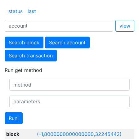
status
last
view
Search block
Search account
Search transaction
Run get method
Run!
block
(-1,8000000000000000,32245442)