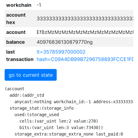
workchain
-1
account
33333333333333333333333333333333
hex
account
Ef8zMzMzMzMzMzMzMzMzMzMzMzMzM
balance
40976836130879770ng
last
lt=35785997000002
transaction
hash=C09A4DB99B7296758893FCCE1FDB
go to current state
(account
  addr:(addr_std
    anycast:nothing workchain_id:-1 address:x3333333333333333333333333333333333333333333333333333333333333333)
  storage_stat:(storage_info
    used:(storage_used
      cells:(var_uint len:2 value:278)
      bits:(var_uint len:3 value:73430))
    storage_extra:storage_extra_none last_paid:0
    due_payment:nothing)
  storage:(account_storage last_trans_lt:35785997000003
    balance:(currencies
      grams:(nanograms
        amount:(var_uint len:7 value:40976836130879770))
      other:(extra_currencies
        dict:hme_empty))
    state:(account_active
      (
        fixed_prefix_length:nothing
        special:(just
          value:(tick_tock tick:1 tock:0))
        code:(just
          value:(raw@^Cell 
            x{}
             x{FF00F4A413F4BCF2C80B}
              x{2_}
               x{4}
                x{C5}
                 x{C9_}
                  x{2_}
                   x{2_}
                    x{D80E8698180B8D8492F81F07D201810E38047421880ED9E7000E98F90E00047422D80ED9E70699F9141082739BA25DD4742990811ED9E7011410823B2BA125D4_}
                     x{DB3C07FA4401A4B121C000B18E8805A010355512DB3CE053028020F40E6FA1943005A001E30D10354143}
                      x{ED44D0F404F404F404FA00D31FD3FFD1}
                      x{05C8F40014F40012F40001FA02CB1FCBFFC9ED54}
                      x{DB3C0CA055050BDB3C5420538020F443}
                       x{D31FD31FD3FFF404FA00FA00F404D1}
                       x{06C8CB1F15CB1F13CBFFF40001FA0201FA02F400}
                      x{DB3C}
                       x{05C8F40014F40012F40001FA02CB1FCBFFC9ED54}
                     x{DB3C07FA4401A4B121C000B18E8805A010355512DB3CE053028020F40E6FA1943005A001E30D10354143}
                      x{ED44D0F404F404F404FA00D31FD3FFD1}
                      x{05C8F40014F40012F40001FA02CB1FCBFFC9ED54}
                      x{DB3C0CA055050BDB3C5420538020F443}
                       x{D31FD31FD3FFF404FA00FA00F404D1}
                       x{06C8CB1F15CB1F13CBFFF40001FA0201FA02F400}
                      x{DB3C}
                       x{05C8F40014F40012F40001FA02CB1FCBFFC9ED54}
                     x{23FA44ED44D0F404216E04A414B18E8710355F0570DB3CE004D3FFD31FD31FD3FFD401D08308D71901D18210654C5074C8CB1F5240CB1F5230CB1F5260CBFF5220CBFFC9D05115F9118E8710685F0871DB3CE121830FB98E8710685F0876DB3CE007}
                      x{8210EE6F454C59708040DB3C}
                       x{708018C8CB055007CF1658FA0215CB6A13CB1FCB3F21C2FF92CB1F9131E2C901FB00}
                      x{8210EE6F454C59708040DB3C}
                       x{708018C8CB055007CF1658FA0215CB6A13CB1FCB3F21C2FF92CB1F9131E2C901FB00}
                      x{8210EE6F454C59708040DB3C}
                       x{708018C8CB055007CF1658FA0215CB6A13CB1FCB3F21C2FF92CB1F9131E2C901FB00}
                      x{DB3C310D82103B9ACA00A120AA0B23B98E8710BD5F0D72DB3CE05122A05175BD8E8710AC5F0C73DB3CE00C}
                       x{D0D31FD31FFA00FA00F404D200D200D1}
                       x{8210EE6F454C59708040DB3C}
                        x{708018C8CB055007CF1658FA0215CB6A13CB1FCB3F21C2FF92CB1F9131E2C901FB00}
                       x{8210EE6F454C59708040DB3C}
                        x{708018C8CB055007CF1658FA0215CB6A13CB1FCB3F21C2FF92CB1F9131E2C901FB00}
                       x{8E87109B5F0B70DB3CE0536B8307F40E6FA1209F30FA0059A001D33F31D3FF305280BD9131E28E87109B5F0B74DB3CE05301B98E87109B5F0B75DB3CE020F2ACF800F823C858FA02CB1F14CB1F16CBFF18CBFF40388307F44310454130167070}
                        x{8210EE6F454C59708040DB3C}
                         x{708018C8CB055007CF1658FA0215CB6A13CB1FCB3F21C2FF92CB1F9131E2C901FB00}
                        x{8210EE6F454C59708040DB3C}
                         x{708018C8CB055007CF1658FA0215CB6A13CB1FCB3F21C2FF92CB1F9131E2C901FB00}
                        x{8210EE6F454C59708040DB3C}
                         x{708018C8CB055007CF1658FA0215CB6A13CB1FCB3F21C2FF92CB1F9131E2C901FB00}
                        x{DB3CC8F40058CF16C9ED54208E8370DB3CE05B}
                         x{06C8CB1F15CB1F5003FA0201FA02F400CA00CA00C9}
                         x{8210F374484C5982103B9ACA0072DB3C}
                          x{708018C8CB055007CF1658FA0215CB6A13CB1FCB3F21C2FF92CB1F9131E2C901FB00}
                     x{8E843413DB3CE02282104E436F64BA8F1834545244DB3C968210CE436F6492841FE24033708040DB3CE0228210EE764F4BBA238210EE764F6FBA5210B1}
                      x{3121FA4401A48E8E308210FFFFFFFE4013708040DB3CE0ED44D0F404F40450338307F4666FA18E8F5F048210FFFFFFFE4013708040DB3CE13605FA00D101C8F40015F40001CF16C9ED548210F96F7324708018C8CB055004CF165004FA0212CB6A12CB1FCB3FC98040FB00}
                       x{708018C8CB055007CF1658FA0215CB6A13CB1FCB3F21C2FF92CB1F9131E2C901FB00}
                       x{708018C8CB055007CF1658FA0215CB6A13CB1FCB3F21C2FF92CB1F9131E2C901FB00}
                      x{70F833206E935F0470E0D0D70BFF23FA4401A402BDB1935F0370E0F80001D421FB0420C700925F049C01D0ED1EED5301F10682F200E27F}
                      x{708018C8CB055007CF1658FA0215CB6A13CB1FCB3F21C2FF92CB1F9131E2C901FB00}
                      x{8E8633344300DB3CE03022821052674370BA8EA6544315F01F804021A322C2FF975B74FB027083069132E2018210F2676350A00344447001DB3CE03421821056744370BAE3023320831EB0}
                       x{3202FA4470F833D0D70BFFED44D0F40404A45ABDB1216EB1925F04E0DB3C6C515215BD04B314B1925F03E0F80001915B8E9DF404F404FA004334DB3C70C8CA0013F400F40059A0FA0201CF16C9ED54E2}
                        x{D0D31FD31FFA00FA00F404D200D200D1}
                        x{018020F4666FA1923070E1DB3C306C3320C2008E841034DB3C8E85301023DB3CE212}
                         x{D31FD31FD3FFF404FA00FA00F404D1}
                         x{7053007F8EB7268307F47C6FA5208EA802D3FFD33F31FA00D200D194315133A08E91547708A9845166A05217A04BB0DB3C0903E25053A0049132E201B3E6303503BA5321BBB0F2BB12A001A1}
                          x{53128307F40E6FA194FA0030A09130E2C801FA02028307F443}
                         x{70207F8EAD248307F47C6FA5208E9E02D3FFD33F31FA00D200D194315133A08E87541888DB3C0703E25043A0039132E201B3E6303301BAF2BB}
                          x{53128307F40E6FA194FA0030A09130E2C801FA02028307F443}
                       x{708018C8CB055007CF1658FA0215CB6A13CB1FCB3F21C2FF92CB1F9131E2C901FB00}
                       x{038308D71820D31FD30FD31FD3FFD103821056744350BAF2A521DB3C30D3070180DFB0C053F2A9D31F0182108E81278ABAF2A9D3FFD33F304566F911F2A25502DB3C8210D6745240A04033708040DB3C}
                        x{DB3C32598010F40E6FA13001}
                         x{8022F83320D0D30701C012F2A88060D721D33FF404D1}
                        x{DB3C53938020F40E6FA1935F0B7EE1DB3C4F1350EDDB3C20C101926CF1E0216E}
                         x{ED44D0F404F404F404FA00D31FD3FFD1}
                         x{D31FD31FD3FFF404FA00FA00F404D1}
                         x{53238307F40E6FA1945F046D7FE1DB3C3001F90002DB3C5315BD21C10021B0945F0A6D7DE0995F036D0273A9D40002923434E253508010F40E6FA131945F076D70E0F823C8CB1F40668010F443542004A15133B224503304DB3C40348307F44301C2FF93316D71E00172}
                          x{8022F83320D0D30701C012F2A88060D721D33FF404D1}
                          x{D30701C02DF289D4F404D3FFD23FD1}
                          x{802DC8CB0714CC12F400CBFFCA3F}
                         x{91318E8D4ACCDB3C5099A050E8A10D509BE2104610351024103B4DCCDB3C50828020F44355224660DB3C}
                          x{D0DB3C34343453458307F40E6FA1945F067020E1D3FFD33FFA00D200D15216A9B41F16A05250B6085155A102C8CBFFCB3F01FA0212CA0040458307F44323AB0202AA0212B608541422DB3C5222A14303}
                           x{D20701C0BCF289D3FFD4D31FD307D3FFFA00FA00D31FD1}
                           x{53128307F40E6FA194FA0030A09130E2C801FA02028307F443}
                          x{06C8CB1F15CB1F13CBFFF40001FA0201FA02F400}
                          x{05C8F40014F40012F40001FA02CB1FCBFFC9ED54}
                        x{708018C8CB055007CF1658FA0215CB6A13CB1FCB3F21C2FF92CB1F9131E2C901FB00}
                       x{8E89841F4033708040DB3CE15F03}
                        x{708018C8CB055007CF1658FA0215CB6A13CB1FCB3F21C2FF92CB1F9131E2C901FB00}
                    x{BB001FF067A1A43FA43FA43FAE143F_}
                   x{F00BE91006924D7C0DFF80875D920C1AFA4D7C0DF7836CF040D57C140B4C7D4C4E0083D039BE864D7C19FB84835C2C7FE08E848304064D7C1DF3808B6CF1B088CFE08F6CF02E0C2FE50CCA0C268162A0069809402EA06A81401EA1402280820C768072E64D7C2DEF8150500D50E6DC9E_}
                    x{ED44D0F404F404F404FA00D31FD3FFD1}
                    x{D20701C0BCF289D3FFD4D31FD307D3FFFA00FA00D31FD1}
                    x{800DF833206E963083237183089FD0D30701C01AF289FA00FA00FA00D1E2}
                    x{DB3CC902DB3C51B38307F40E6FA1945F0E80FAE1810140D721FA00305208A9B41F19A05207BC945F0C80F9E0515BBB945F0B80F8E06D7053075520DB3C06F90046098307F453945F0A80F7E1465010371027}
                     x{80BCC8CA0718CBFF16CC14CB1F12CB07CBFF01FA0201FA02CB1F}
                     x{D31FD31FD3FFF404FA00FA00F404D1}
                     x{802DC8CB0714CC12F400CBFFCA3F}
                     x{DB3C028020F443DB3C331045103458DB3C}
                      x{06C8CB1F15CB1F13CBFFF40001FA0201FA02F400}
                      x{ED44D0F404F404F404FA00D31FD3FFD1}
                      x{05C8F40014F40012F40001FA02CB1FCBFFC9ED54}
                  x{4}
                   x{2_}
                    x{F384_}
                    x{2_}
                     x{58010F833D0D30FD30F31D30FD171B609706D7F8E41298307F47C6FA5208E3202FA00D31FD31FD3FFD3FFD103A304C8CB7F14CA1F5240CBFFC9D0511AB608C8CB1F13CBFFCBFF40148101A0F44103A443139132E201B3E6303458B6085301B9975F076D706D5311E06D8AE63334A55C926F11E470208AE636365B22}
                      x{038101A0F4926FA5208E2101D37F5119B60801D31F31D70BFF03D31FD3FF31D70BFF4130146F0450056F0204926C21E2B314}
                      x{026F22016F1004A45348BE8E90546506DB3C5302BC946C2222029130E29134E25336BE13}
                       x{70028E13026F22216F10026F1124A8AB0F12B60812A058E43031}
                      x{C0005243B912B1975F046D706D5311E05301A5926F11E46F106F107053006D6D8AE6343434365255BAF2B150444313}
                       x{066F22016F24531D8307F40E6FA1F2BDFA0031D33F31D70BFF539CB98E5D513AA8AB0F5240B6085144A12